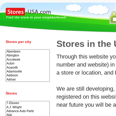
Find the store in your neighborhood!
Stores in the
Stores per city
Through this website yo
number and website) in 
a store or location, and
We are still developing, 
Stores
registered on this webs
near future you will be a