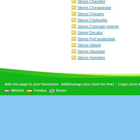
Stores Chandler
Stores Chesapeake
Stores Chicago
Stores Clarksville
Stores Colorado springs
Stores Decatur
Stores Fort lauderdale
Stores Gilbert
Stores Glendale
Stores Hampton
•
•
Add this page to your favourites
Add/manage your store for free!
Login store
Winkels
Tiendas
Stores