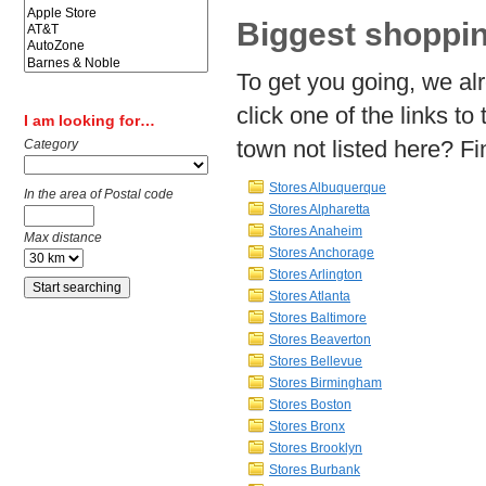
Biggest shoppin
To get you going, we al
click one of the links to 
I am looking for…
town not listed here? Fin
Category
Stores Albuquerque
In the area of Postal code
Stores Alpharetta
Stores Anaheim
Max distance
Stores Anchorage
Stores Arlington
Stores Atlanta
Stores Baltimore
Stores Beaverton
Stores Bellevue
Stores Birmingham
Stores Boston
Stores Bronx
Stores Brooklyn
Stores Burbank