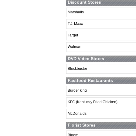
Discount Stores
Marshalls
T.J. Maxx
Target
Walmart
DVD Video Stores
Blockbuster
Fastfood Restaurants
Burger king
KFC (Kentucky Fried Chicken)
McDonalds
Florist Stores
Bloom