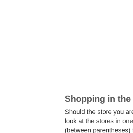
Shopping in the 
Should the store you are
look at the stores in on
(between parentheses) f