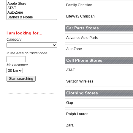
Family Christian
LifeWay Christian
Car Parts Stores
I am looking for…
Advance Auto Parts
Category
AutoZone
In the area of Postal code
Cell Phone Stores
Max distance
AT&T
Verizon Wireless
Clothing Stores
Gap
Ralph Lauren
Zara