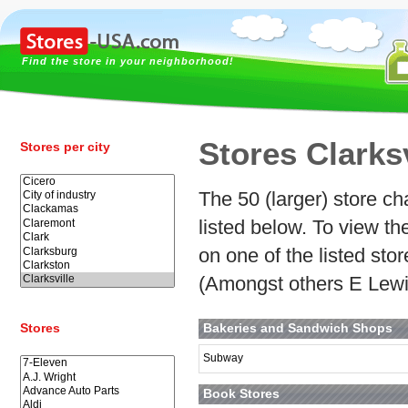
Find the store in your neighborhood!
Stores Clarksv
Stores per city
The 50 (larger) store cha
listed below. To view t
on one of the listed stor
(Amongst others E Lewi
Stores
Bakeries and Sandwich Shops
Subway
Book Stores