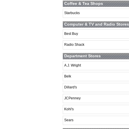
Coffee & Tea Shops
Starbucks
Computer & TV and Radio Stores
Best Buy
Radio Shack
Department Stores
A.J. Wright
Belk
Dillard's
JCPenney
Kohl's
Sears