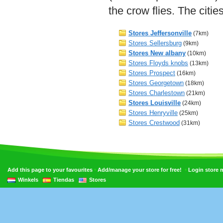
the crow flies. The citi
Stores Jeffersonville
(7km)
Stores Sellersburg
(9km)
Stores New albany
(10km)
Stores Floyds knobs
(13km)
Stores Prospect
(16km)
Stores Georgetown
(18km)
Stores Charlestown
(21km)
Stores Louisville
(24km)
Stores Henryville
(25km)
Stores Crestwood
(31km)
•
•
Add this page to your favourites
Add/manage your store for free!
Login store
Winkels
Tiendas
Stores