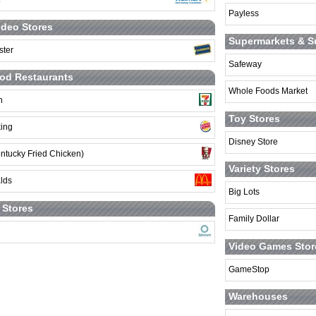
Payless
deo Stores
Supermarkets & S
ster
Safeway
od Restaurants
Whole Foods Market
n
Toy Stores
king
Disney Store
ntucky Fried Chicken)
Variety Stores
lds
Big Lots
t Stores
Family Dollar
Video Games Stor
GameStop
Warehouses