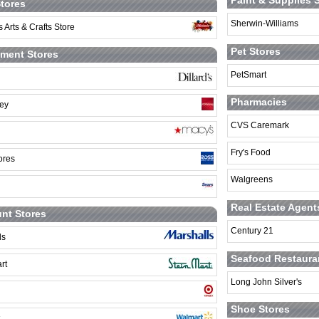
Paint & Supplies 
Stores
Sherwin-Williams
 Arts & Crafts Store
Pet Stores
ment Stores
PetSmart
Pharmacies
ey
CVS Caremark
Fry's Food
ores
Walgreens
Real Estate Agent
nt Stores
Century 21
ls
Seafood Restaura
rt
Long John Silver's
Shoe Stores