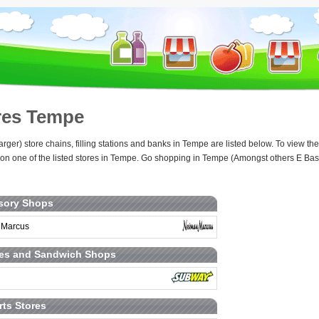
res Tempe
arger) store chains, filling stations and banks in Tempe are listed below. To view 
 on one of the listed stores in Tempe. Go shopping in Tempe (Amongst others E Base
sory Shops
 Marcus
ies and Sandwich Shops
rts Stores