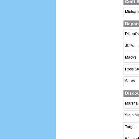
Craft 
Michaels
Depart
Dillard's
JCPenn
Macy's
Ross St
Sears
Discou
Marshal
Stein Ma
Target
Walmart