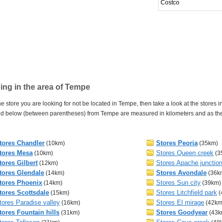
Costco
ng in the area of Tempe
e store you are looking for not be located in Tempe, then take a look at the stores i
d below (between parentheses) from Tempe are measured in kilometers and as the cr
tores Chandler
Stores Peoria
(10km)
(35km)
tores Mesa
Stores Queen creek
(10km)
(3
tores Gilbert
Stores Apache junctio
(12km)
tores Glendale
Stores Avondale
(14km)
(36k
tores Phoenix
Stores Sun city
(14km)
(39km)
tores Scottsdale
Stores Litchfield park
(15km)
(
tores Paradise valley
Stores El mirage
(16km)
(42km
tores Fountain hills
Stores Goodyear
(31km)
(43k