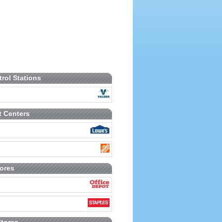
trol Stations
 Centers
tores