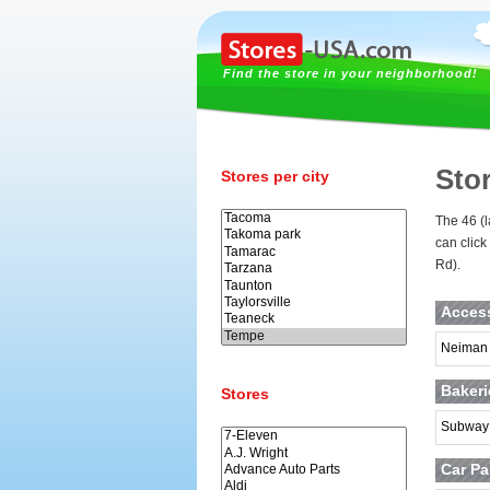
Find the store in your neighborhood!
Sto
Stores per city
The 46 (l
can click
Rd).
Acces
Neiman
Baker
Stores
Subway
Car Pa