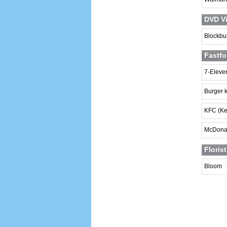
DVD Vi
Blockbu
Fastfo
7-Eleve
Burger 
KFC (Ke
McDona
Floris
Bloom