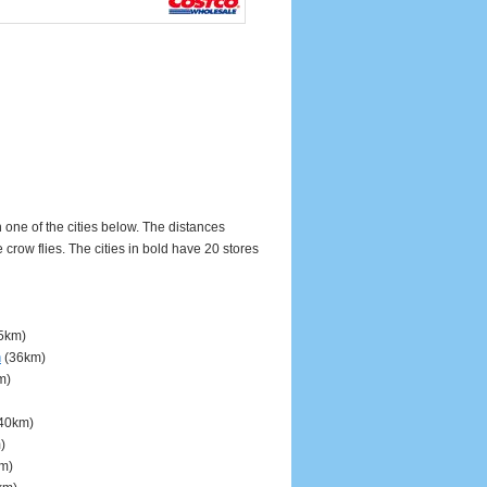
n one of the cities below. The distances
ow flies. The cities in bold have 20 stores
5km)
n
(36km)
m)
40km)
)
m)