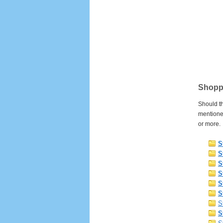
Shoppi
Should th
mentione
or more.
S
S
S
S
S
S
S
S