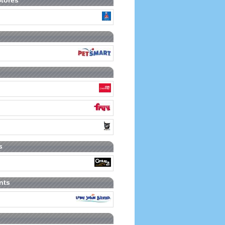
Stores
s
nts