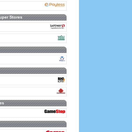
uper Stores
es