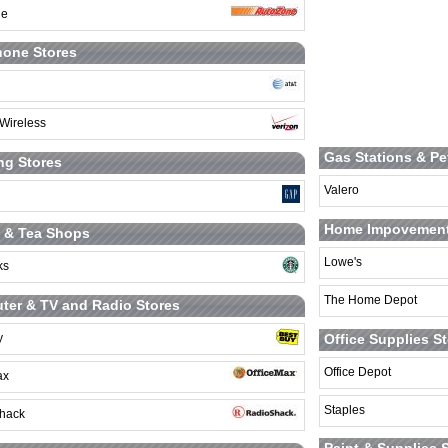
ne
hone Stores
 Wireless
Gas Stations & Pe
ng Stores
Valero
Home Impovement
 & Tea Shops
Lowe's
ks
The Home Depot
er & TV and Radio Stores
Office Supplies S
y
Office Depot
ax
Staples
hack