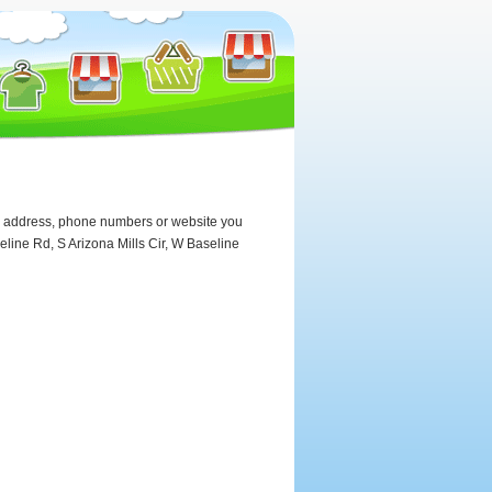
the address, phone numbers or website you
line Rd, S Arizona Mills Cir, W Baseline