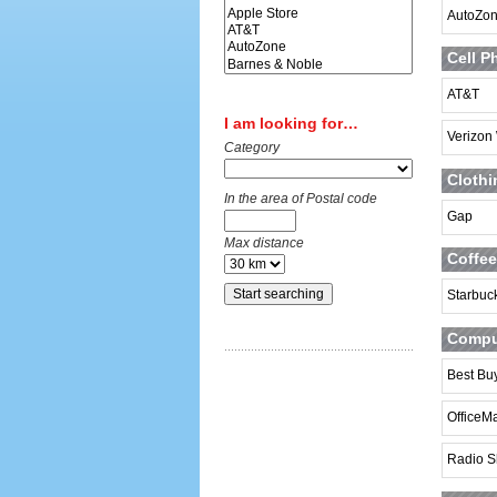
AutoZo
Cell P
AT&T
I am looking for…
Verizon
Category
Clothi
In the area of Postal code
Gap
Max distance
Coffee
Starbuc
Comput
Best Bu
OfficeM
Radio S