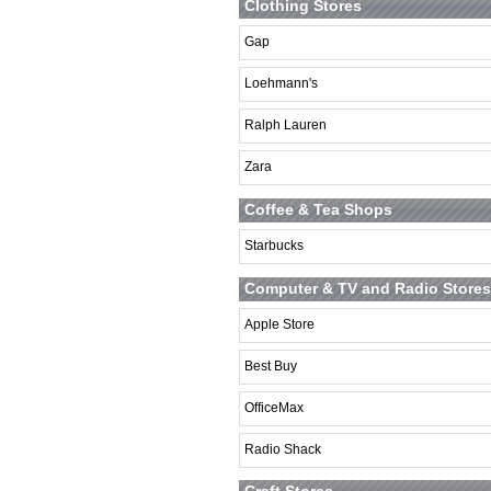
Clothing Stores
Gap
Loehmann's
Ralph Lauren
Zara
Coffee & Tea Shops
Starbucks
Computer & TV and Radio Stores
Apple Store
Best Buy
OfficeMax
Radio Shack