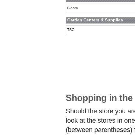
Bloom
Garden Centers & Supplies
TSC
Shopping in the
Should the store you are
look at the stores in on
(between parentheses) 