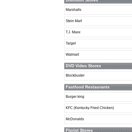
Marshalls
Stein Mart
T.J. Maxx
Target
Walmart
DVD Video Stores
Blockbuster
Fastfood Restaurants
Burger king
KFC (Kentucky Fried Chicken)
McDonalds
Florist Stores