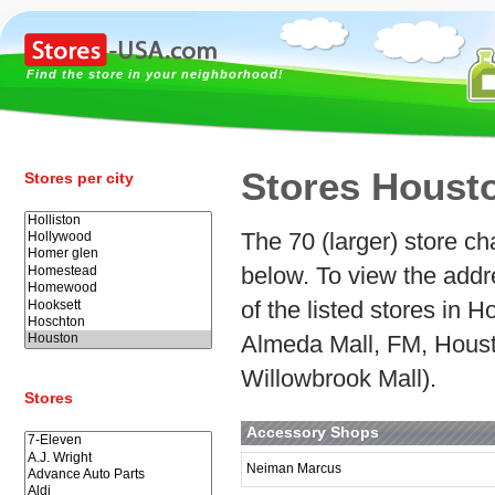
Find the store in your neighborhood!
Stores Houst
Stores per city
The 70 (larger) store ch
below. To view the addr
of the listed stores in
Almeda Mall, FM, Houst
Willowbrook Mall).
Stores
Accessory Shops
Neiman Marcus