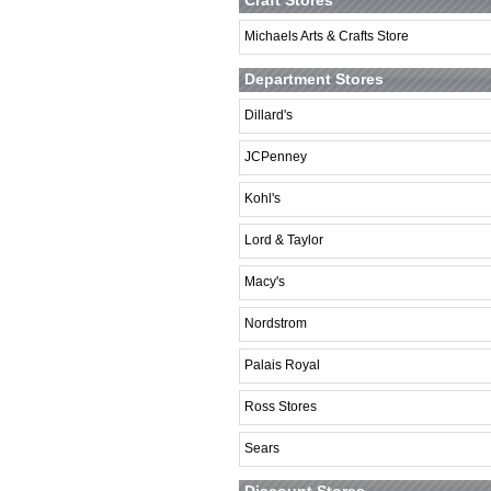
Craft Stores
Michaels Arts & Crafts Store
Department Stores
Dillard's
JCPenney
Kohl's
Lord & Taylor
Macy's
Nordstrom
Palais Royal
Ross Stores
Sears
Discount Stores