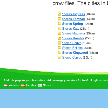
crow flies. The cities i
Stores Cypress
(10km)
Stores Tomball
(14km)
Stores Spring
(22km)
Stores Katy
(23km)
Stores Magnolia
(25km)
Stores Humble
(29km)
Stores Porter
(31km)
Stores Bellaire
(33km)
Stores Kingwood
(35km)
Stores Conroe
(39km)
•
•
Add this page to your favourites
Add/manage your store for free!
Login store
Winkels
Tiendas
Stores