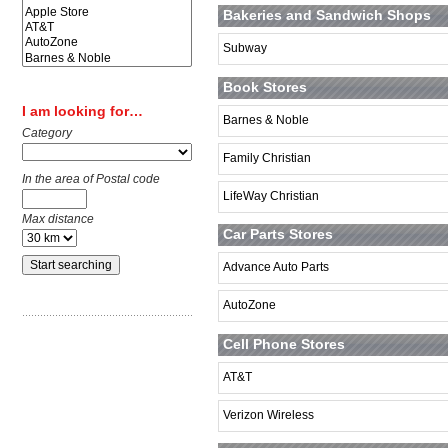
Bakeries and Sandwich Shops
Subway
Book Stores
I am looking for…
Barnes & Noble
Category
Family Christian
In the area of Postal code
LifeWay Christian
Max distance
Car Parts Stores
Advance Auto Parts
AutoZone
Cell Phone Stores
AT&T
Verizon Wireless