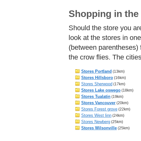
Shopping in the
Should the store you are
look at the stores in on
(between parentheses) 
the crow flies. The citi
Stores Portland
(13km)
Stores Hillsboro
(16km)
Stores Sherwood
(17km)
Stores Lake oswego
(18km)
Stores Tualatin
(19km)
Stores Vancouver
(20km)
Stores Forest grove
(22km)
Stores West linn
(24km)
Stores Newberg
(25km)
Stores Wilsonville
(25km)