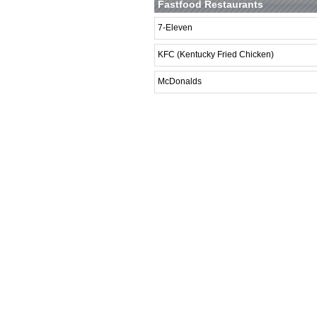
Fastfood Restaurants
7-Eleven
KFC (Kentucky Fried Chicken)
McDonalds