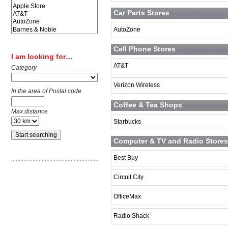
Car Parts Stores
AutoZone
Cell Phone Stores
I am looking for…
AT&T
Category
Verizon Wireless
In the area of Postal code
Coffee & Tea Shops
Max distance
Starbucks
Computer & TV and Radio Stores
Best Buy
Circuit City
OfficeMax
Radio Shack