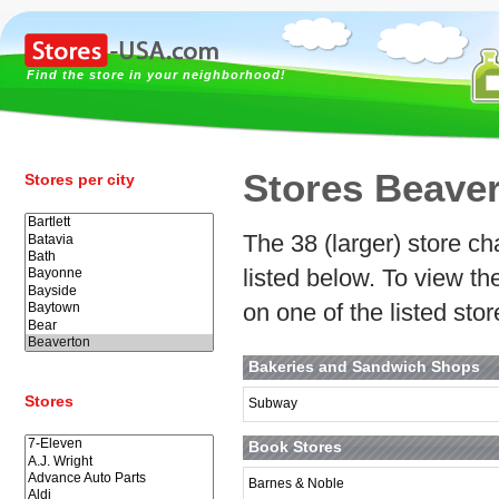
Find the store in your neighborhood!
Stores Beave
Stores per city
The 38 (larger) store ch
listed below. To view t
on one of the listed sto
Bakeries and Sandwich Shops
Stores
Subway
Book Stores
Barnes & Noble