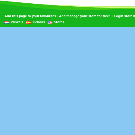
•
•
Add this page to your favourites
Add/manage your store for free!
Login store
Winkels
Tiendas
Stores