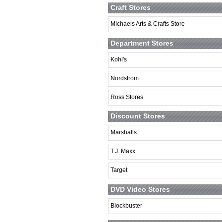
Craft Stores
Michaels Arts & Crafts Store
Department Stores
Kohl's
Nordstrom
Ross Stores
Discount Stores
Marshalls
T.J. Maxx
Target
DVD Video Stores
Blockbuster