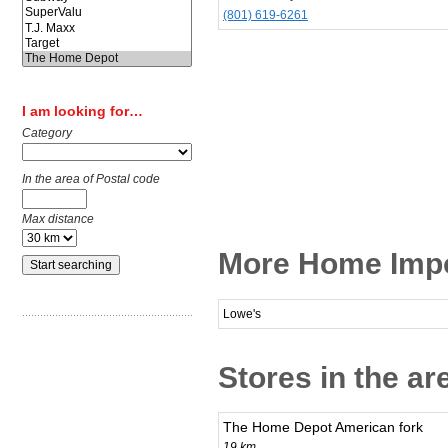
(801) 619-6261
I am looking for…
Category
In the area of Postal code
Max distance
More Home Impo
Lowe's
Stores in the ar
The Home Depot American fork
19 km