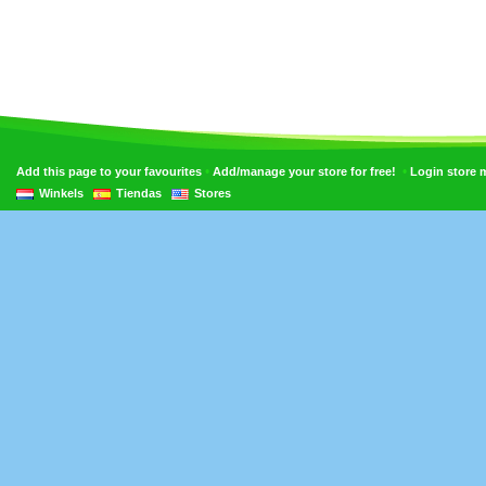
•
•
Add this page to your favourites
Add/manage your store for free!
Login store
Winkels
Tiendas
Stores