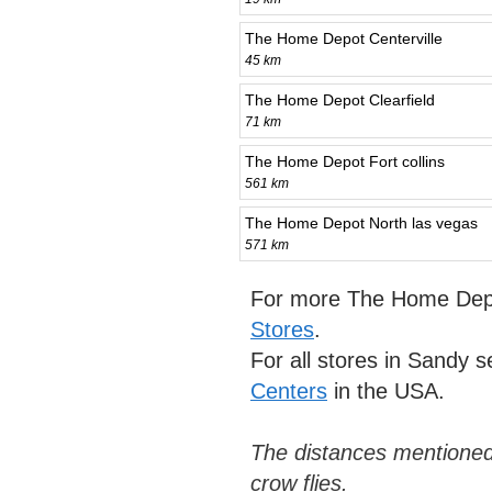
The Home Depot Centerville
45 km
The Home Depot Clearfield
71 km
The Home Depot Fort collins
561 km
The Home Depot North las vegas
571 km
For more The Home Depo
Stores
.
For all stores in Sandy 
Centers
in the USA.
The distances mentioned
crow flies.