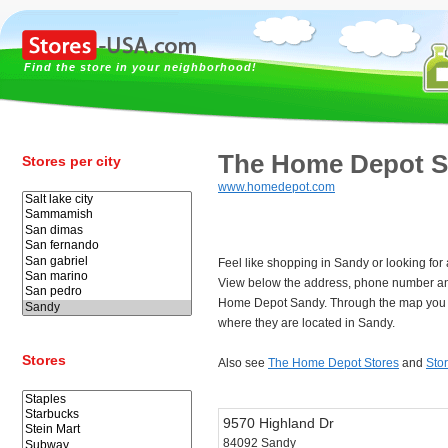
Find the store in your neighborhood!
The Home Depot 
Stores per city
www.homedepot.com
Feel like shopping in Sandy or looking f
View below the address, phone number an
Home Depot Sandy. Through the map you c
where they are located in Sandy.
Stores
Also see
The Home Depot Stores
and
Sto
9570 Highland Dr
84092 Sandy