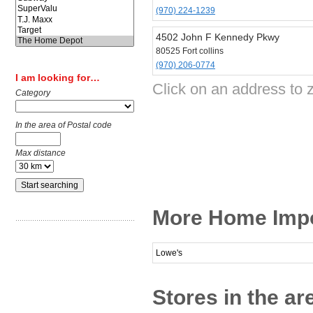
(970) 224-1239
4502 John F Kennedy Pkwy
80525 Fort collins
(970) 206-0774
I am looking for…
Click on an address to 
Category
In the area of Postal code
Max distance
More Home Impov
Lowe's
Stores in the are