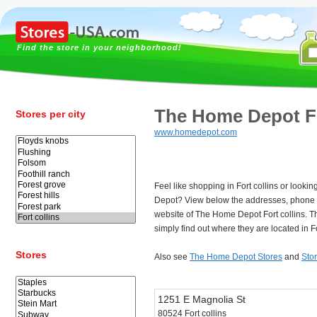
Find the store in your neighborhood!
The Home Depot Fo
Stores per city
www.homedepot.com
Feel like shopping in Fort collins or looki
Depot? View below the addresses, phone
website of The Home Depot Fort collins. 
simply find out where they are located in Fo
Stores
Also see
The Home Depot Stores
and
Stor
1251 E Magnolia St
80524 Fort collins