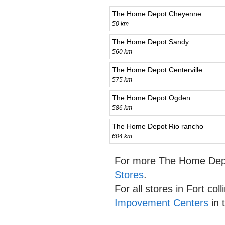
The Home Depot Cheyenne
50 km
The Home Depot Sandy
560 km
The Home Depot Centerville
575 km
The Home Depot Ogden
586 km
The Home Depot Rio rancho
604 km
For more The Home Depo
Stores
.
For all stores in Fort col
Impovement Centers
in 