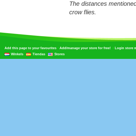
The distances mentioned
crow flies.
•
•
Add this page to your favourites
Add/manage your store for free!
Login store
Winkels
Tiendas
Stores