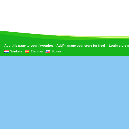
•
•
Add this page to your favourites
Add/manage your store for free!
Login store
Winkels
Tiendas
Stores