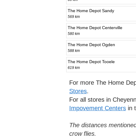
The Home Depot Sandy
569 km
The Home Depot Centerville
580 km
The Home Depot Ogden
588 km
The Home Depot Tooele
619 km
For more The Home Depo
Stores
.
For all stores in Cheye
Impovement Centers
in 
The distances mentioned
crow flies.