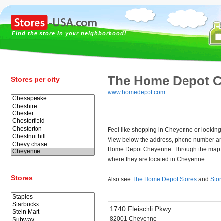
Find the store in your neighborhood!
The Home Depot 
Stores per city
www.homedepot.com
Feel like shopping in Cheyenne or lookin
View below the address, phone number an
Home Depot Cheyenne. Through the map y
where they are located in Cheyenne.
Stores
Also see
The Home Depot Stores
and
Sto
1740 Fleischli Pkwy
82001 Cheyenne