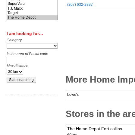
(307) 632-2897
I am looking for…
Category
In the area of Postal code
Max distance
More Home Impo
Lowe's
Stores in the a
The Home Depot Fort collins
60 km