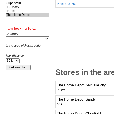
(435) 843-7530
I am looking for…
Category
In the area of Postal code
Max distance
Stores in the ar
The Home Depot Salt lake city
38 km
The Home Depot Sandy
50 km
The Home Depot Clearfield