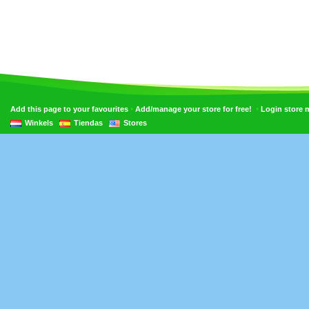
•
•
Add this page to your favourites
Add/manage your store for free!
Login store
Winkels
Tiendas
Stores