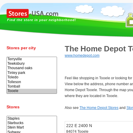
Find the store in your neighborhood!
The Home Depot T
Stores per city
www.homedepot.com
Feel like shopping in Tooele or looking f
View below the address, phone number an
Home Depot Tooele. Through the map you 
where they are located in Tooele.
Stores
Also see
The Home Depot Stores
and
Sto
222 E 2400 N
84074 Tooele