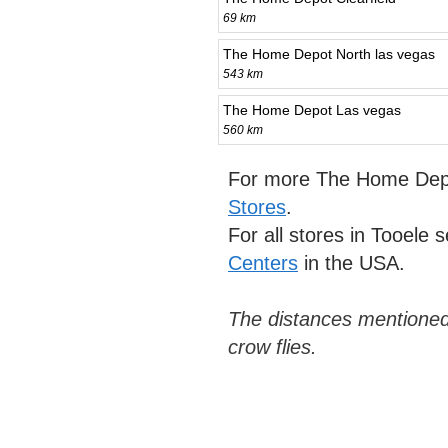
69 km
The Home Depot North las vegas
543 km
The Home Depot Las vegas
560 km
For more The Home Depo
Stores
.
For all stores in Tooele 
Centers
in the USA.
The distances mentioned
crow flies.