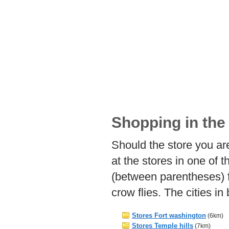
Shopping in the 
Should the store you are
at the stores in one of 
(between parentheses) f
crow flies. The cities i
Stores Fort washington
(6km)
Stores Temple hills
(7km)