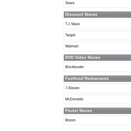
Sears
Discount Stores
T.J. Maxx
Target
Walmart
DVD Video Stores
Blockbuster
Fastfood Restaurants
7-Eleven
McDonalds
Florist Stores
Bloom