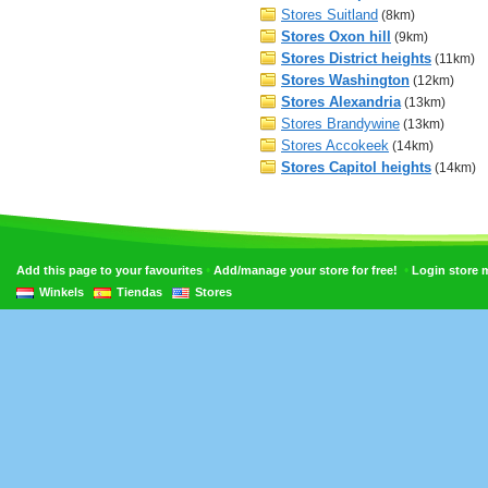
Stores Suitland
(8km)
Stores Oxon hill
(9km)
Stores District heights
(11km)
Stores Washington
(12km)
Stores Alexandria
(13km)
Stores Brandywine
(13km)
Stores Accokeek
(14km)
Stores Capitol heights
(14km)
•
•
Add this page to your favourites
Add/manage your store for free!
Login store
Winkels
Tiendas
Stores