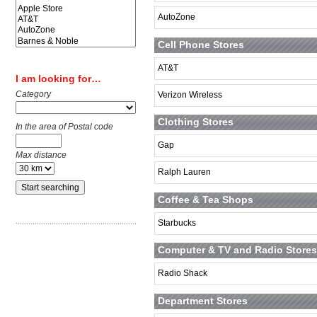
AutoZone
Cell Phone Stores
AT&T
I am looking for…
Category
Verizon Wireless
Clothing Stores
In the area of Postal code
Gap
Max distance
Ralph Lauren
Coffee & Tea Shops
Starbucks
Computer & TV and Radio Stores
Radio Shack
Department Stores