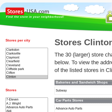
Find the store in your neighborhood!
Stores Clinto
Stores per city
The 30 (larger) store cha
below. To view the addr
of the listed stores in C
Bakeries and Sandwich Shops
Stores
Subway
Car Parts Stores
Advance Auto Parts