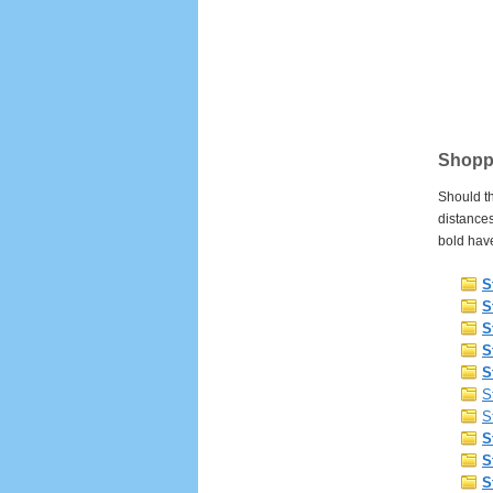
Shoppi
Should th
distances
bold have
S
S
S
S
S
S
S
S
S
S