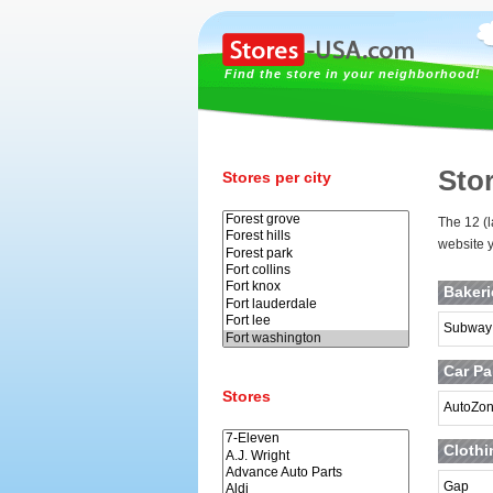
Find the store in your neighborhood!
Sto
Stores per city
The 12 (l
website y
Baker
Subway
Car Pa
Stores
AutoZo
Clothi
Gap