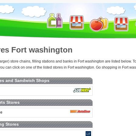
res Fort washington
arger) store chains, filling stations and banks in Fort washington are listed below.
ou can click on one of the listed stores in Fort washington. Go shopping in Fort was
ies and Sandwich Shops
rts Stores
ne
ng Stores