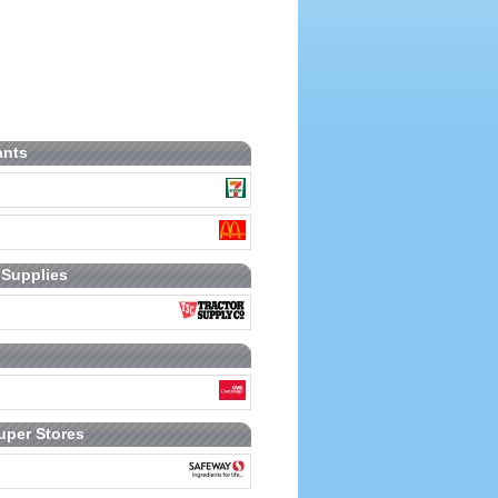
ants
 Supplies
uper Stores