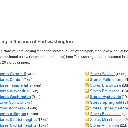
ng in the area of Fort washington
e store you are looking for not be located in Fort washington, then take a look at the
 mentioned below (between parentheses) from Fort washington are measured in kilo
 20 stores or more.
tores Oxon hill
Stores Waldorf
(4km)
(16km)
tores Clinton
Stores Falls church
(6km)
(
tores Temple hills
Stores Brandywine
(7km)
(18
tores Alexandria
Stores Brentwood
(8km)
(19k
tores Washington
Stores Hyattsville
(8km)
(19
tores Suitland
Stores Springfield
(9km)
(1
tores Accokeek
Stores Upper marlbo
(12km)
tores Arlington
Stores Bladensburg
(12km)
(2
tores District heights
Stores Mount rainier
(13km)
(2
tores Capitol heights
Stores Annandale
(15km)
(21k