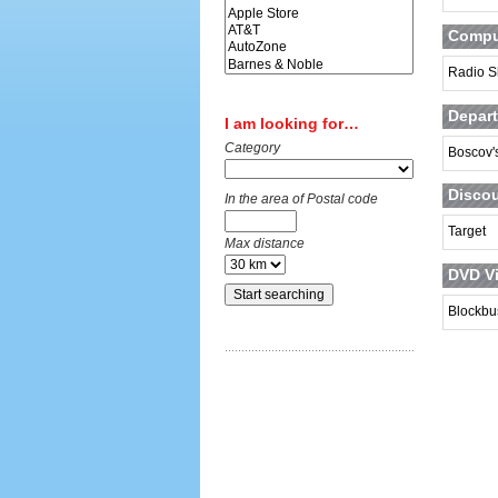
Comput
Radio S
Depart
I am looking for…
Category
Boscov'
Discou
In the area of Postal code
Target
Max distance
DVD Vi
Blockbu