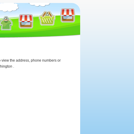
 To view the address, phone numbers or
hington .