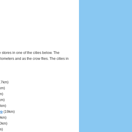
 stores in one of the cities below. The
meters and as the crow flies. The cities in
17km)
km)
m)
km)
9km)
ro
(19km)
0km)
0km)
m)