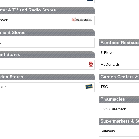
er & TV and Radio Stores
hack
ment Stores
Fastfood Restaur
s
7-Eleven
nt Stores
McDonalds
Garden Centers &
deo Stores
TSC
ster
Pharmacies
CVS Caremark
Supermarkets & S
Safeway