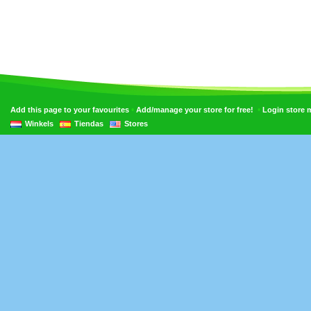
•
•
Add this page to your favourites
Add/manage your store for free!
Login store
Winkels
Tiendas
Stores