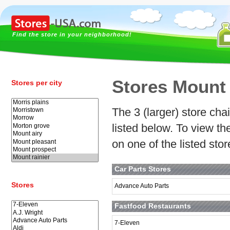
Find the store in your neighborhood!
Stores Mount 
Stores per city
The 3 (larger) store chai
listed below. To view t
on one of the listed sto
Car Parts Stores
Stores
Advance Auto Parts
Fastfood Restaurants
7-Eleven