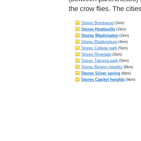
the crow flies. The citi
Stores Brentwood
(2km)
Stores Hyattsville
(2km)
Stores Washington
(2km)
Stores Bladensburg
(4km)
Stores College park
(5km)
Stores Riverdale
(5km)
Stores Takoma park
(5km)
Stores Berwyn heights
(8km)
Stores Silver spring
(8km)
Stores Capitol heights
(9km)