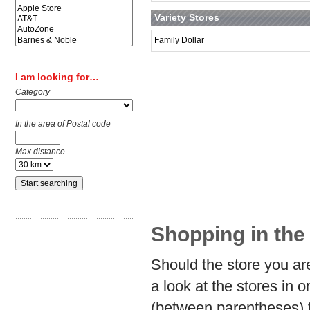
Variety Stores
Family Dollar
I am looking for…
Category
In the area of Postal code
Max distance
Shopping in the 
Should the store you are
a look at the stores in 
(between parentheses) f