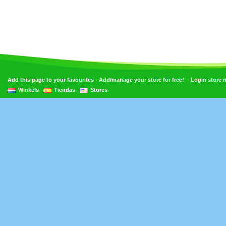
•
•
Add this page to your favourites
Add/manage your store for free!
Login store
Winkels
Tiendas
Stores