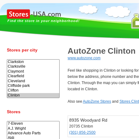
Find the store in your neighborhood!
AutoZone Clinton
Stores per city
www.autozone.com
Feel like shopping in Clinton or looking f
below the address, phone number and the
Clinton. Through the map you can simply f
located in Clinton.
Also see
AutoZone Stores
and
Stores Clin
Stores
8935 Woodyard Rd
20735 Clinton
(301) 856-2500