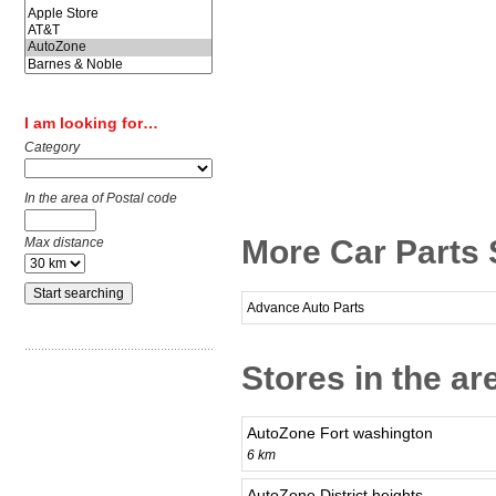
I am looking for…
Category
In the area of Postal code
More Car Parts 
Max distance
Advance Auto Parts
Stores in the ar
AutoZone Fort washington
6 km
AutoZone District heights