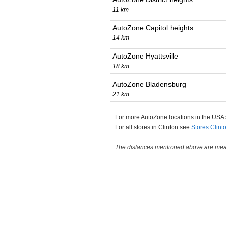
11 km
AutoZone Capitol heights
14 km
AutoZone Hyattsville
18 km
AutoZone Bladensburg
21 km
For more AutoZone locations in the USA
For all stores in Clinton see
Stores Clint
The distances mentioned above are measu