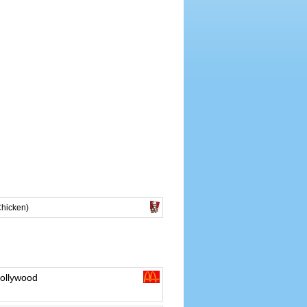
Chicken)
ollywood