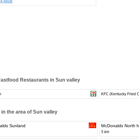
04-6608
astfood Restaurants in Sun valley
n
KFC (Kentucky Fried 
 in the area of Sun valley
lds Sunland
McDonalds North h
5 km