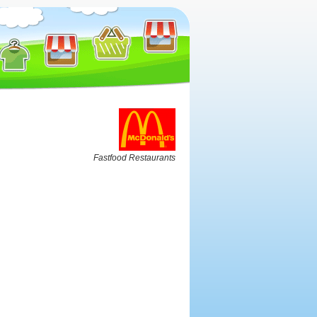
Fastfood Restaurants