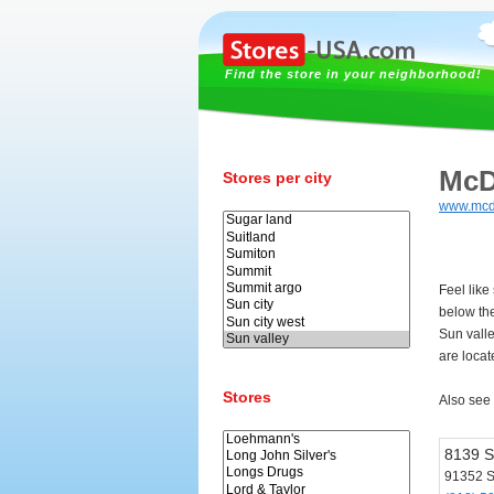
Find the store in your neighborhood!
McD
Stores per city
www.mcd
Feel like
below th
Sun vall
are locat
Stores
Also see
8139 S
91352 S