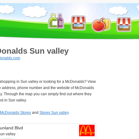
onalds Sun valley
onalds.com
 shopping in Sun valley or looking for a McDonalds? View
e address, phone number and the website of McDonalds
ey. Through the map you can simply find out where they
ed in Sun valley.
McDonalds Stores
and
Stores Sun valley
.
unland Blvd
un valley