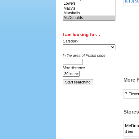
(818) 5
I am looking for…
Category
In the area of Postal code
Max distance
More F
7-Eleve
Stores
McDona
4 km