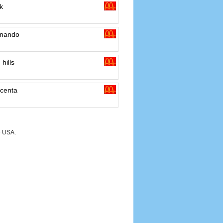
k
rnando
hills
centa
e USA.