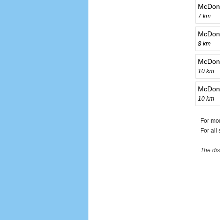
McDona
7 km
McDona
8 km
McDona
10 km
McDona
10 km
For mo
For all
The dis