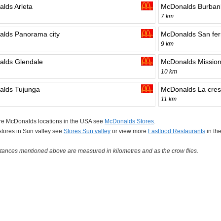
lds Arleta
McDonalds Burban
7 km
lds Panorama city
McDonalds San fe
9 km
lds Glendale
McDonalds Mission 
10 km
lds Tujunga
McDonalds La cres
11 km
re McDonalds locations in the USA see
McDonalds Stores
.
 stores in Sun valley see
Stores Sun valley
or view more
Fastfood Restaurants
in th
tances mentioned above are measured in kilometres and as the crow flies.