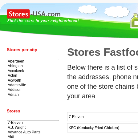
Find the store in your neighborhood!
Stores Fastfo
Stores per city
Below there is a list of
the addresses, phone nu
one of the store chains 
your area.
Stores
7-Eleven
KFC (Kentucky Fried Chicken)