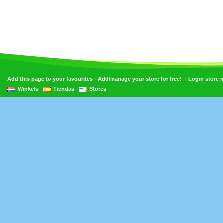
•
•
Add this page to your favourites
Add/manage your store for free!
Login store
Winkels
Tiendas
Stores