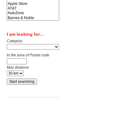
I am looking for…
Category
In the area of Postal code
Max distance