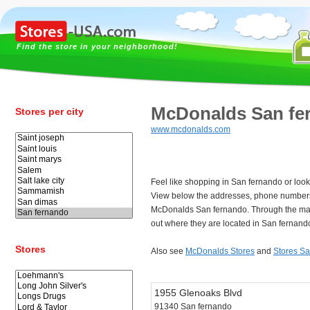
Find the store in your neighborhood!
McDonalds San fe
Stores per city
www.mcdonalds.com
Feel like shopping in San fernando or loo
View below the addresses, phone numbers
McDonalds San fernando. Through the map
out where they are located in San fernand
Stores
Also see
McDonalds Stores
and
Stores S
1955 Glenoaks Blvd
91340 San fernando