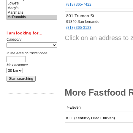
(818) 365-7422
801 Truman St
91340 San fernando
(818) 365-3123
I am looking for…
Click on an address to 
Category
In the area of Postal code
Max distance
More Fastfood R
7-Eleven
KFC (Kentucky Fried Chicken)