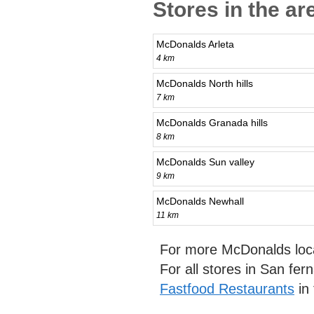
Stores in the ar
McDonalds Arleta
4 km
McDonalds North hills
7 km
McDonalds Granada hills
8 km
McDonalds Sun valley
9 km
McDonalds Newhall
11 km
For more McDonalds loc
For all stores in San fe
Fastfood Restaurants
in