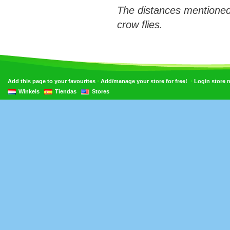
The distances mentioned
crow flies.
•
•
Add this page to your favourites
Add/manage your store for free!
Login store
Winkels
Tiendas
Stores