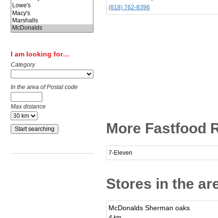
(818) 762-8396
I am looking for…
Category
In the area of Postal code
Max distance
More Fastfood R
7-Eleven
Stores in the ar
McDonalds Sherman oaks
4 km