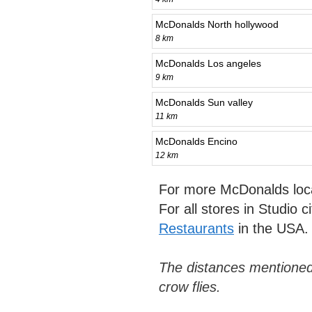
McDonalds North hollywood
8 km
McDonalds Los angeles
9 km
McDonalds Sun valley
11 km
McDonalds Encino
12 km
For more McDonalds loc
For all stores in Studio c
Restaurants
in the USA.
The distances mentioned
crow flies.