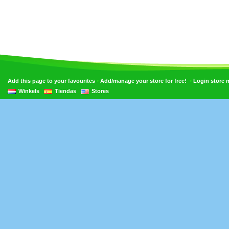
•
•
Add this page to your favourites
Add/manage your store for free!
Login store
Winkels
Tiendas
Stores