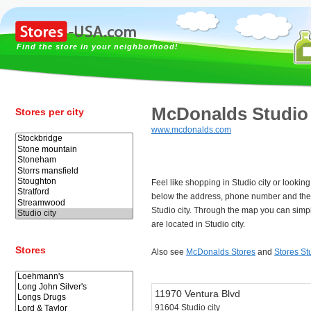
Find the store in your neighborhood!
McDonalds Studio 
Stores per city
www.mcdonalds.com
Feel like shopping in Studio city or looki
below the address, phone number and the
Studio city. Through the map you can simpl
are located in Studio city.
Stores
Also see
McDonalds Stores
and
Stores Stu
11970 Ventura Blvd
91604 Studio city