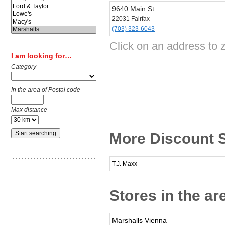
9640 Main St
22031 Fairfax
(703) 323-6043
Click on an address to 
I am looking for…
Category
In the area of Postal code
Max distance
More Discount S
T.J. Maxx
Stores in the ar
Marshalls Vienna