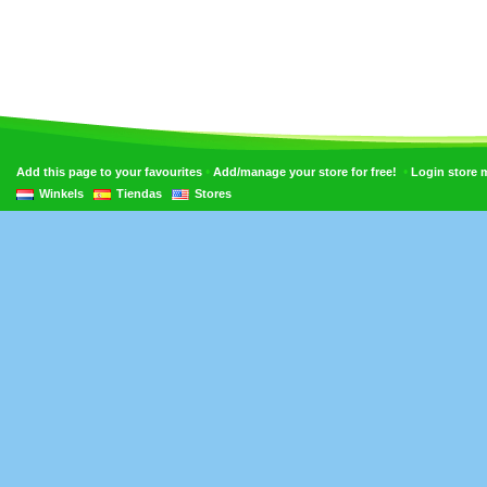
•
•
Add this page to your favourites
Add/manage your store for free!
Login store
Winkels
Tiendas
Stores