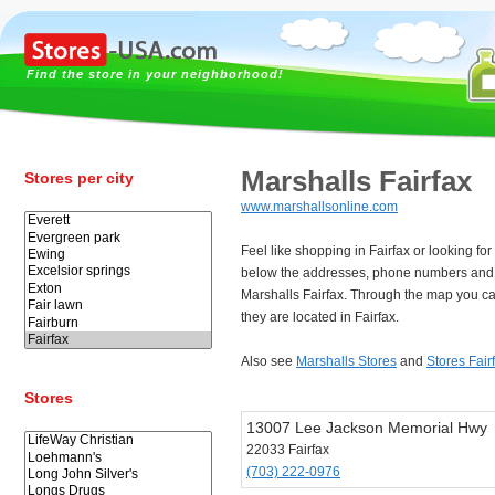
Find the store in your neighborhood!
Marshalls Fairfax
Stores per city
www.marshallsonline.com
Feel like shopping in Fairfax or looking fo
below the addresses, phone numbers and 
Marshalls Fairfax. Through the map you ca
they are located in Fairfax.
Also see
Marshalls Stores
and
Stores Fair
Stores
13007 Lee Jackson Memorial Hwy
22033 Fairfax
(703) 222-0976