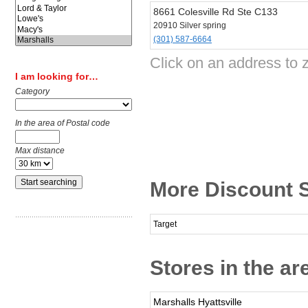
8661 Colesville Rd Ste C133
20910 Silver spring
(301) 587-6664
Click on an address to 
I am looking for…
Category
In the area of Postal code
Max distance
More Discount S
Target
Stores in the ar
Marshalls Hyattsville