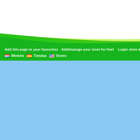
•
•
Add this page to your favourites
Add/manage your store for free!
Login store
Winkels
Tiendas
Stores