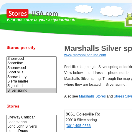
Find the store in your neighborhood!
Marshalls Silver s
Stores per city
www.marshallsonline.com
Feel like shopping in Silver spring or look
View below the addresses, phone numbers
Marshalls Silver spring. Through the map y
where they are located in Silver spring.
Also see
Marshalls Stores
and
Stores Silv
Stores
8661 Colesville Rd
20910 Silver spring
(301) 495-9566