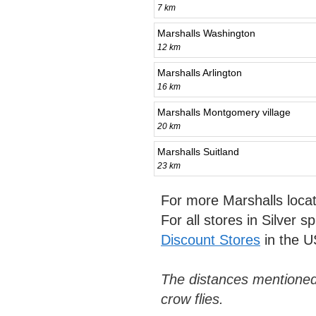
7 km
Marshalls Washington
12 km
Marshalls Arlington
16 km
Marshalls Montgomery village
20 km
Marshalls Suitland
23 km
For more Marshalls loca
For all stores in Silver s
Discount Stores
in the U
The distances mentioned
crow flies.