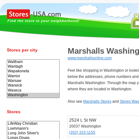
Find the store in your neighborhood!
Marshalls Washin
Stores per city
www.marshallsonline.com
Feel like shopping in Washington or looki
below the addresses, phone numbers and 
Marshalls Washington. Through the map yo
where they are located in Washington.
Also see
Marshalls Stores
and
Stores Was
Stores
2524 L St NW
20037 Washington
(202) 333-1155