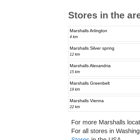
Stores in the a
Marshalls Arlington
4 km
Marshalls Silver spring
12 km
Marshalls Alexandria
15 km
Marshalls Greenbelt
19 km
Marshalls Vienna
22 km
For more Marshalls loca
For all stores in Washin
Stores
in the USA.