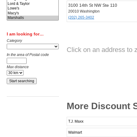
3100 14th St NW Ste 110
20010 Washington
(202) 265-3402
I am looking for…
Category
Click on an address to 
In the area of Postal code
Max distance
More Discount S
T.J. Maxx
Walmart