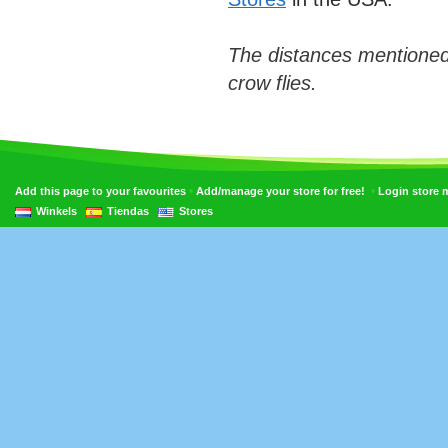
The distances mentioned
crow flies.
•
•
Add this page to your favourites
Add/manage your store for free!
Login store
Winkels
Tiendas
Stores