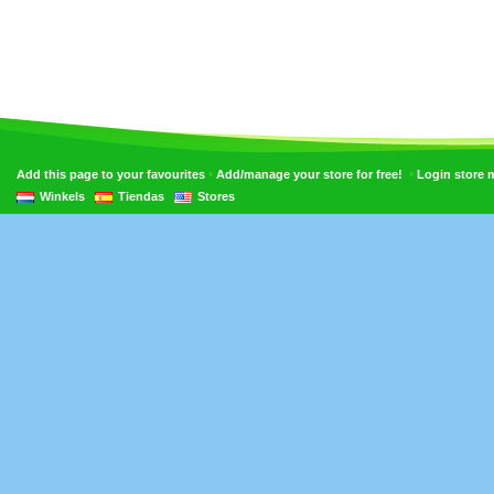
•
•
Add this page to your favourites
Add/manage your store for free!
Login store
Winkels
Tiendas
Stores