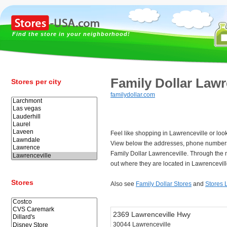
Find the store in your neighborhood!
Family Dollar Lawr
Stores per city
familydollar.com
Feel like shopping in Lawrenceville or look
View below the addresses, phone numbers
Family Dollar Lawrenceville. Through the 
out where they are located in Lawrencevill
Stores
Also see
Family Dollar Stores
and
Stores 
2369 Lawrenceville Hwy
30044 Lawrenceville