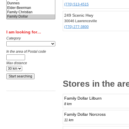
(770) 513-4515
249 Scenic Hwy
30046 Lawrenceville
(770) 277-3800
I am looking for…
Category
In the area of Postal code
Max distance
Stores in the ar
Family Dollar Lilburn
8 km
Family Dollar Norcross
11 km