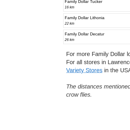
Family Dollar Tucker
16 km
Family Dollar Lithonia
22 km
Family Dollar Decatur
26 km
For more Family Dollar 
For all stores in Lawrenc
Variety Stores
in the US
The distances mentioned
crow flies.