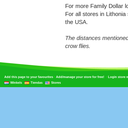
For more Family Dollar 
For all stores in Lithoni
the USA.
The distances mentioned
crow flies.
•
•
Add this page to your favourites
Add/manage your store for free!
Login store
Winkels
Tiendas
Stores