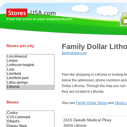
Find the store in your neighborhood!
Family Dollar Lith
Stores per city
familydollar.com
Feel like shopping in Lithonia or looking f
below the addresses, phone numbers and 
Dollar Lithonia. Through the map you can 
they are located in Lithonia.
Stores
Also see
Family Dollar Stores
and
Stores 
2415 Dekalb Medical Pkwy
30058 Lithonia