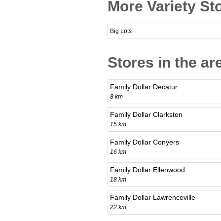
More Variety Sto
Big Lots
Stores in the ar
Family Dollar Decatur
8 km
Family Dollar Clarkston
15 km
Family Dollar Conyers
16 km
Family Dollar Ellenwood
18 km
Family Dollar Lawrenceville
22 km