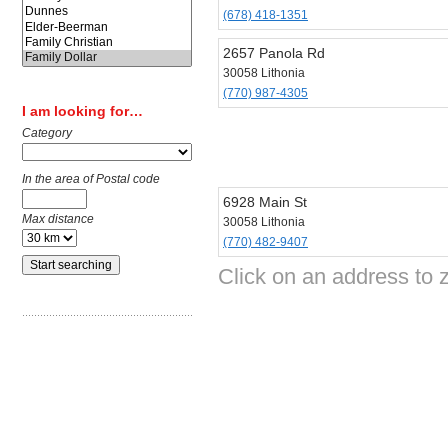
(678) 418-1351
2657 Panola Rd
30058 Lithonia
(770) 987-4305
I am looking for…
Category
In the area of Postal code
6928 Main St
Max distance
30058 Lithonia
(770) 482-9407
Click on an address to z