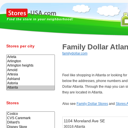
Find the store in your neighborhood!
Family Dollar Atla
Stores per city
familydollar.com
Feel like shopping in Atlanta or looking fo
below the addresses, phone numbers and 
Dollar Atlanta. Through the map you can s
they are located in Atlanta.
Stores
Also see
Family Dollar Stores
and
Stores A
1104 Moreland Ave SE
30316 Atlanta