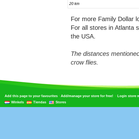
20 km
For more Family Dollar 
For all stores in Atlanta
the USA.
The distances mentioned
crow flies.
•
•
Add this page to your favourites
Add/manage your store for free!
Login store
Winkels
Tiendas
Stores