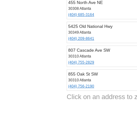
455 North Ave NE
30308 Atlanta
(404) 685-3164
5425 Old National Hwy
30349 Atlanta
(404) 209-8641
807 Cascade Ave SW
30310 Atlanta
(404) 755-2829
855 Oak St SW
30310 Atlanta
(404) 756-2190
Click on an address to z