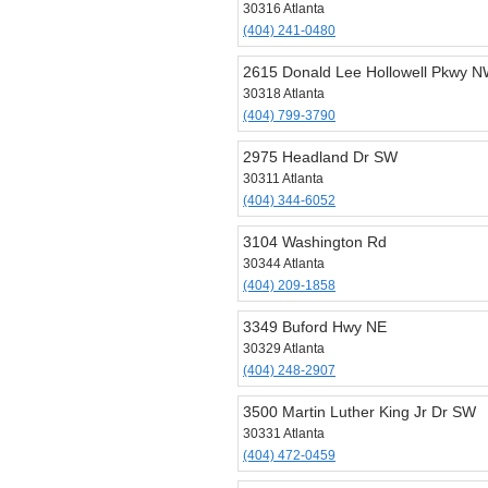
30316 Atlanta
(404) 241-0480
2615 Donald Lee Hollowell Pkwy 
30318 Atlanta
(404) 799-3790
2975 Headland Dr SW
30311 Atlanta
(404) 344-6052
3104 Washington Rd
30344 Atlanta
(404) 209-1858
3349 Buford Hwy NE
30329 Atlanta
(404) 248-2907
3500 Martin Luther King Jr Dr SW
30331 Atlanta
(404) 472-0459