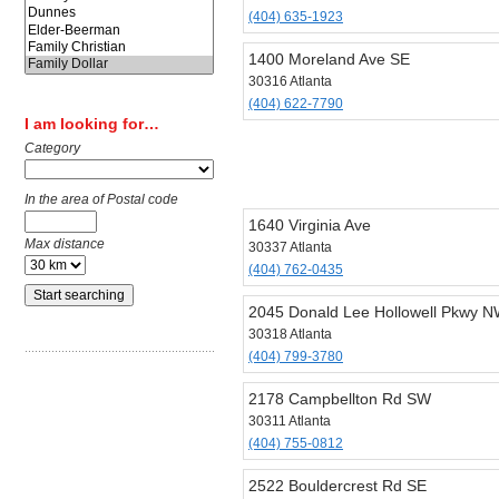
(404) 635-1923
1400 Moreland Ave SE
30316 Atlanta
(404) 622-7790
I am looking for…
Category
In the area of Postal code
1640 Virginia Ave
Max distance
30337 Atlanta
(404) 762-0435
2045 Donald Lee Hollowell Pkwy 
30318 Atlanta
(404) 799-3780
2178 Campbellton Rd SW
30311 Atlanta
(404) 755-0812
2522 Bouldercrest Rd SE