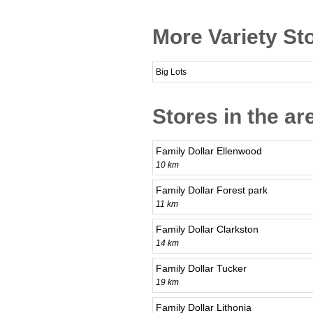
More Variety Sto
Big Lots
Stores in the ar
Family Dollar Ellenwood
10 km
Family Dollar Forest park
11 km
Family Dollar Clarkston
14 km
Family Dollar Tucker
19 km
Family Dollar Lithonia