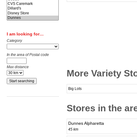
I am looking for…
Category
In the area of Postal code
Max distance
More Variety Sto
Big Lots
Stores in the ar
Dunnes Alpharetta
45 km