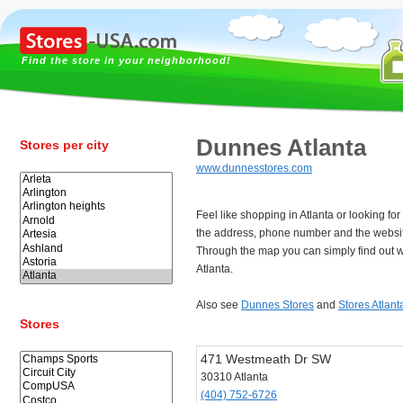
Find the store in your neighborhood!
Dunnes Atlanta
Stores per city
www.dunnesstores.com
Feel like shopping in Atlanta or looking 
the address, phone number and the websit
Through the map you can simply find out w
Atlanta.
Also see
Dunnes Stores
and
Stores Atlant
Stores
471 Westmeath Dr SW
30310 Atlanta
(404) 752-6726