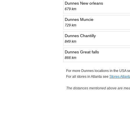
Dunnes New orleans
679 km
Dunnes Muncie
729 km
Dunnes Chantilly
849 km
Dunnes Great falls
866 km
For more Dunnes locations in the USA 
For all stores in Atlanta see
Stores Atlant
The distances mentioned above are measu