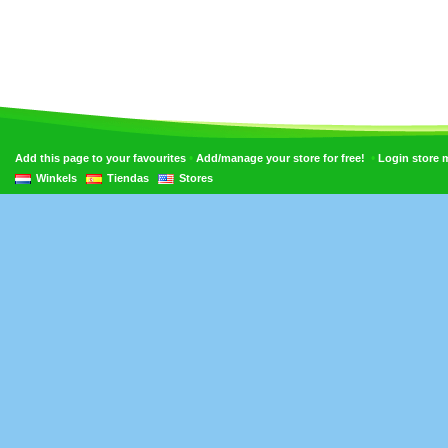
•
•
Add this page to your favourites
Add/manage your store for free!
Login store
Winkels
Tiendas
Stores