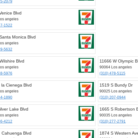
75-2079
Venice Blvd
os angeles
97-1522
Santa Monica Blvd
os angeles
79-5632
Wilshire Blvd
11666 W Olympic B
os angeles
90064 Los angeles
78-5976
(310) 478-5115
 la Cienega Blvd
1519 S Bundy Dr
os angeles
90025 Los angeles
54-1890
(310) 207-0944
ilver Lake Blvd
1665 S Robertson 
os angeles
90035 Los angeles
66-4212
(310) 277-2791
 Cahuenga Blvd
1874 S Western Av