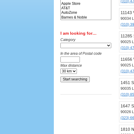
(310) 4
11143 
90034 L
(310) 3
I am looking for…
11285 
Category
90025 L
(310) 4
In the area of Postal code
11656 
90025 L
Max distance
(310) 4
1451 S
90035 L
(310) 8
1647 S
90026 L
(323) 6
1810 N