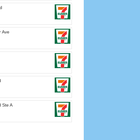
vd
r Ave
d
 Ste A