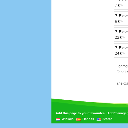
7 km
7-Elev
8 km
7-Eleve
12 km
7-Elev
14 km
For mor
For all
The dis
•
Add this page to your favourites
Add/manage yo
Winkels
Tiendas
Stores