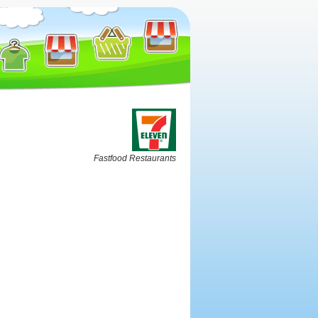
Fastfood Restaurants