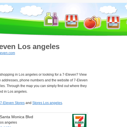
leven Los angeles
leven.com
 shopping in Los angeles or looking for a 7-Eleven? View
e addresses, phone numbers and the website of 7-Eleven
les. Through the map you can simply find out where they
ed in Los angeles.
7-Eleven Stores
and
Stores Los angeles
.
Santa Monica Blvd
os angeles