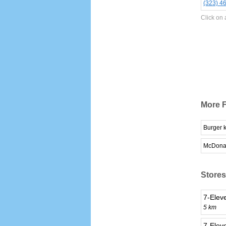
(323) 4
Click on 
More F
Burger 
McDona
Stores
7-Elev
5 km
7-Eleve