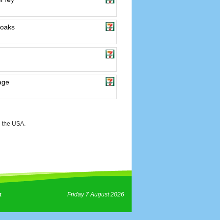
 oaks
lage
 the USA.
Friday 7 August 2026
t