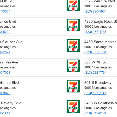
 6th St
3975 Wilshire Blvd
os angeles
90010 Los angeles
87-3364
(213) 380-5904
enice Blvd
4220 Eagle Rock B
os angeles
90065 Los angeles
33-5229
(323) 257-4786
 Slauson Ave
4460 Santa Monica
os angeles
90029 Los angeles
90-2594
(323) 665-1701
ranklin Ave
500 W 7th St
os angeles
90014 Los angeles
60-7028
(213) 622-7794
ilshire Blvd
501 S Broadway
os angeles
90013 Los angeles
35-9878
(213) 627-2117
 Beverly Blvd
5498 W Centinela 
os angeles
90045 Los angeles
26-1149
(310) 642-0181