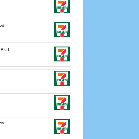
lvd
 Blvd
Ave