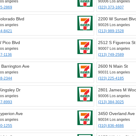
os angeles
90006 Los angeles
65-2869
(323) 373-1607
olorado Blvd
2200 W Sunset Blv
os angeles
90026 Los angeles
54-8421
(213) 989-1528
 Pico Blvd
2512 S Figueroa St
os angeles
90007 Los angeles
27-1136
(213) 749-2589
 Barrington Ave
2600 N Main St
os angeles
90031 Los angeles
78-2344
(323) 225-4185
Kingsley Dr
2801 James M Woo
os angeles
90006 Los angeles
87-8993
(213) 384-3025
yperion Ave
3450 Overland Ave
os angeles
90034 Los angeles
60-1255
(310) 836-4686