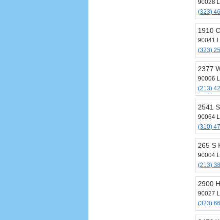
90028 L
(323) 4
1910 C
90041 L
(323) 2
2377 W
90006 L
(213) 4
2541 S
90064 L
(310) 4
265 S 
90004 L
(213) 3
2900 H
90027 L
(323) 6