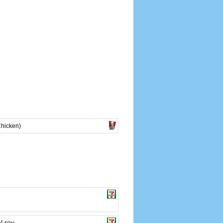
Chicken)
l rey