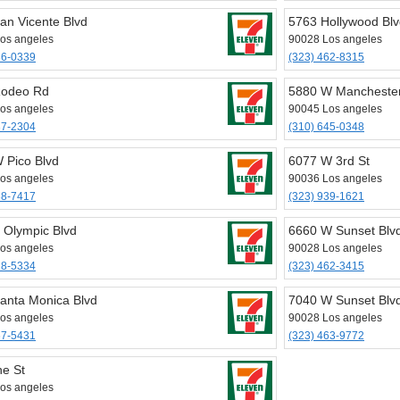
an Vicente Blvd
5763 Hollywood Bl
os angeles
90028 Los angeles
36-0339
(323) 462-8315
Rodeo Rd
5880 W Mancheste
os angeles
90045 Los angeles
37-2304
(310) 645-0348
 Pico Blvd
6077 W 3rd St
os angeles
90036 Los angeles
38-7417
(323) 939-1621
 Olympic Blvd
6660 W Sunset Blv
os angeles
90028 Los angeles
28-5334
(323) 462-3415
anta Monica Blvd
7040 W Sunset Blvd
os angeles
90028 Los angeles
67-5431
(323) 463-9772
ne St
os angeles