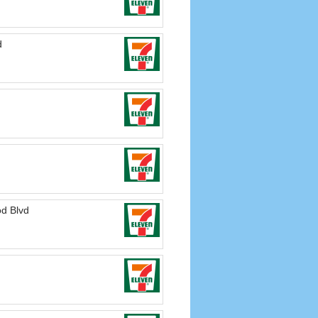
d
d Blvd