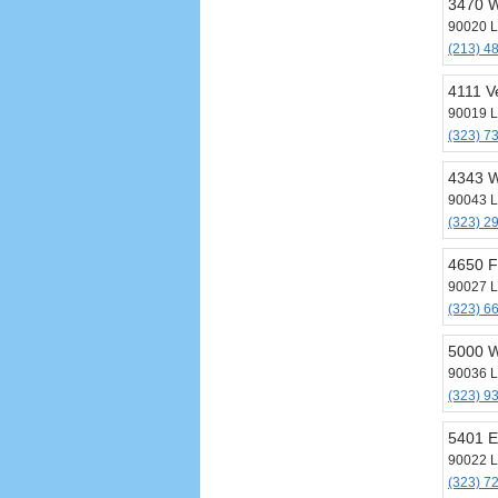
3470 W
90020 L
(213) 4
4111 V
90019 L
(323) 7
4343 W
90043 L
(323) 2
4650 F
90027 L
(323) 6
5000 W
90036 L
(323) 9
5401 E
90022 L
(323) 7