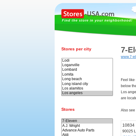
Find the store in your neighborhood!
7-E
Stores per city
www.7-e
Feel like
below th
Los ange
are locat
Stores
Also see
10834 
90025 L