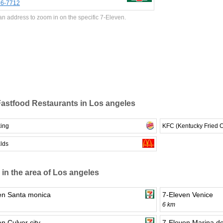
66-7712
an address to zoom in on the specific 7-Eleven.
astfood Restaurants in Los angeles
king
KFC (Kentucky Fried 
lds
 in the area of Los angeles
en Santa monica
7-Eleven Venice
6 km
n Culver city
7-Eleven Marina de