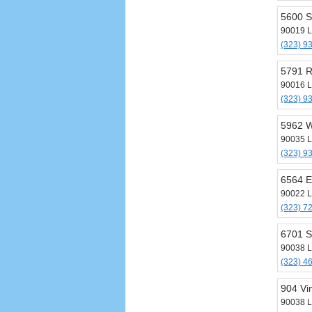
5600 S
90019 L
(323) 9
5791 
90016 L
(323) 9
5962 W
90035 L
(323) 9
6564 E
90022 L
(323) 7
6701 S
90038 L
(323) 4
904 Vi
90038 L