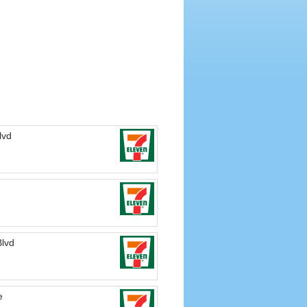
lvd
Blvd
e