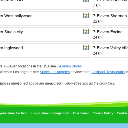
7 km
en West hollywood
7-Eleven Sherman
12 km
n Studio city
7-Eleven Encino
14 km
en Inglewood
7-Eleven Valley vil
14 km
e 7-Eleven locations in the USA see
7-Eleven Stores
.
 stores in Los angeles see
Stores Los angeles
or view more
Fastfood Restaurants
in
tances mentioned above are measured in kilometres and as the crow flies.
•
•
•
•
ur store for free!
Login store management
Disclaimer
Cookie Policy
Contac