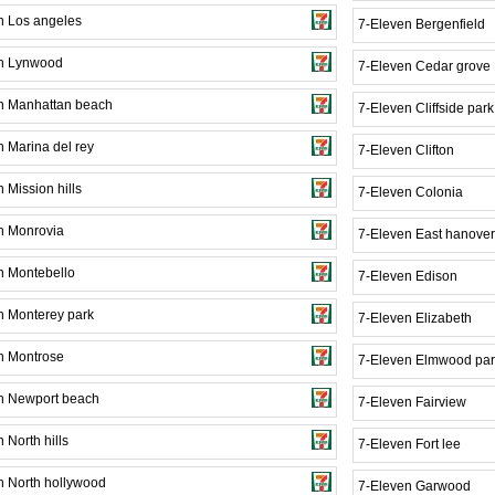
n Los angeles
7-Eleven Bergenfield
n Lynwood
7-Eleven Cedar grove
n Manhattan beach
7-Eleven Cliffside park
n Marina del rey
7-Eleven Clifton
 Mission hills
7-Eleven Colonia
n Monrovia
7-Eleven East hanover
n Montebello
7-Eleven Edison
n Monterey park
7-Eleven Elizabeth
n Montrose
7-Eleven Elmwood par
n Newport beach
7-Eleven Fairview
 North hills
7-Eleven Fort lee
n North hollywood
7-Eleven Garwood