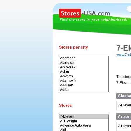
Find the store in your neighborhood!
7-E
Stores per city
www.7-e
The store
7-Eleven 
Alask
Stores
7-Eleven
Arizon
7-Eleve