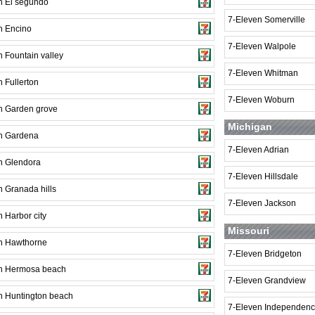
n El segundo
7-Eleven Somerville
n Encino
7-Eleven Walpole
 Fountain valley
7-Eleven Whitman
 Fullerton
7-Eleven Woburn
n Garden grove
Michigan
n Gardena
7-Eleven Adrian
n Glendora
7-Eleven Hillsdale
n Granada hills
7-Eleven Jackson
 Harbor city
Missouri
n Hawthorne
7-Eleven Bridgeton
n Hermosa beach
7-Eleven Grandview
n Huntington beach
7-Eleven Independen