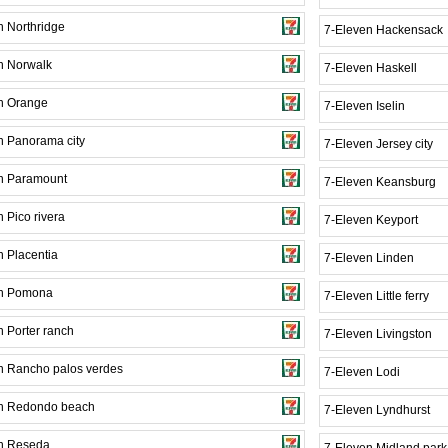
n Northridge
7-Eleven Hackensack
n Norwalk
7-Eleven Haskell
n Orange
7-Eleven Iselin
n Panorama city
7-Eleven Jersey city
n Paramount
7-Eleven Keansburg
 Pico rivera
7-Eleven Keyport
n Placentia
7-Eleven Linden
en Pomona
7-Eleven Little ferry
n Porter ranch
7-Eleven Livingston
n Rancho palos verdes
7-Eleven Lodi
n Redondo beach
7-Eleven Lyndhurst
n Reseda
7-Eleven Midland park