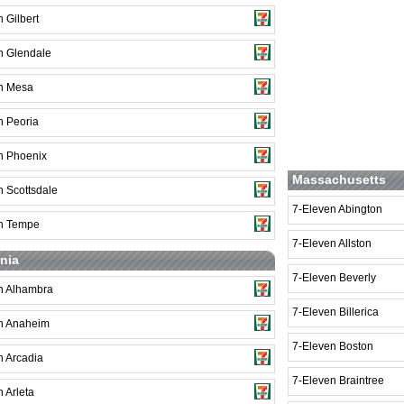
 Gilbert
n Glendale
n Mesa
n Peoria
n Phoenix
Massachusetts
n Scottsdale
7-Eleven Abington
n Tempe
7-Eleven Allston
rnia
7-Eleven Beverly
n Alhambra
7-Eleven Billerica
n Anaheim
7-Eleven Boston
n Arcadia
7-Eleven Braintree
 Arleta