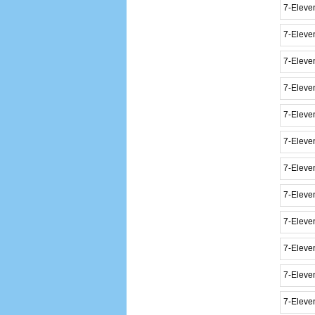
7-Eleve
7-Eleve
7-Eleven
7-Eleve
7-Eleve
7-Eleve
7-Eleve
7-Eleve
7-Eleve
7-Eleve
7-Eleve
7-Eleve