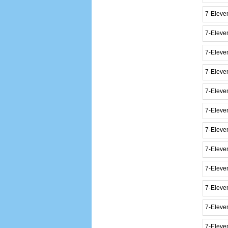
7-Eleve
7-Eleve
7-Eleve
7-Eleve
7-Eleve
7-Eleven
7-Eleve
7-Elev
7-Eleve
7-Eleve
7-Eleve
7-Eleve