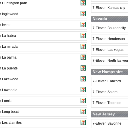
n Huntington park
7-Eleven Kansas city
n Inglewood
Nevada
 Irvine
7-Eleven Boulder city
n La habra
7-Eleven Henderson
n La mirada
7-Eleven Las vegas
n La palma
7-Eleven North las ve
n La puente
New Hampshire
n Lakewood
7-Eleven Concord
n Lawndale
7-Eleven Salem
n Lomita
7-Eleven Thornton
n Long beach
New Jersey
n Los alamitos
7-Eleven Bayonne