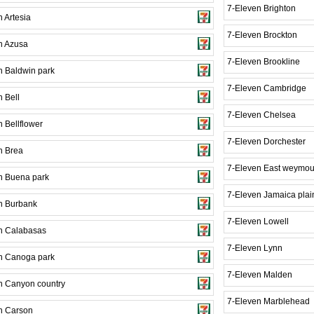
7-Eleven Brighton
 Artesia
7-Eleven Brockton
n Azusa
7-Eleven Brookline
n Baldwin park
7-Eleven Cambridge
 Bell
7-Eleven Chelsea
 Bellflower
7-Eleven Dorchester
n Brea
7-Eleven East weymou
n Buena park
7-Eleven Jamaica plai
n Burbank
7-Eleven Lowell
n Calabasas
7-Eleven Lynn
n Canoga park
7-Eleven Malden
n Canyon country
7-Eleven Marblehead
n Carson