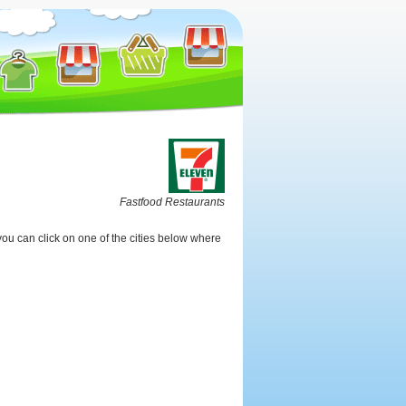
Fastfood Restaurants
ou can click on one of the cities below where