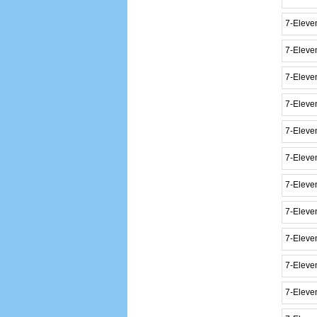
7-Eleve
7-Eleven
7-Elev
7-Eleve
7-Eleve
7-Eleve
7-Eleven
7-Eleve
7-Elev
7-Eleve
7-Eleve