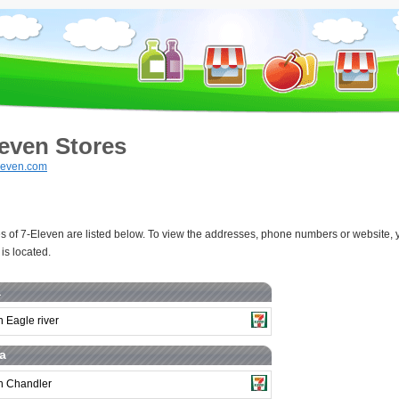
leven Stores
leven.com
s of 7-Eleven are listed below. To view the addresses, phone numbers or website, y
is located.
a
 Eagle river
a
n Chandler