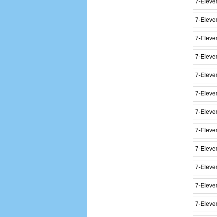
7-Eleve
7-Eleve
7-Eleven
7-Eleven
7-Eleve
7-Eleve
7-Eleve
7-Eleve
7-Eleven
7-Eleve
7-Eleve
7-Eleve