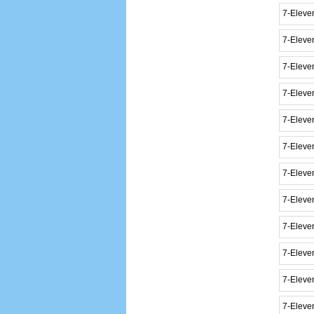
7-Eleve
7-Eleve
7-Eleve
7-Eleve
7-Eleven
7-Eleve
7-Eleve
7-Eleve
7-Eleve
7-Eleve
7-Eleven
7-Eleve