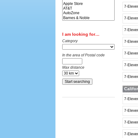
7-Eleven
7-Eleve
7-Eleve
I am looking for…
Category
7-Eleve
7-Eleve
In the area of Postal code
7-Eleve
Max distance
7-Eleve
Califo
7-Eleve
7-Eleve
7-Eleve
7-Eleven