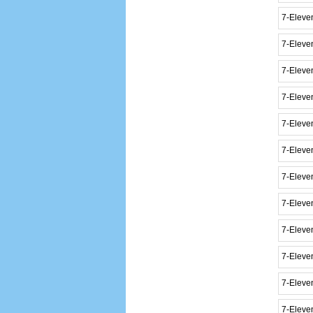
7-Eleven
7-Eleve
7-Eleve
7-Eleven
7-Eleven
7-Eleve
7-Eleve
7-Eleve
7-Eleve
7-Eleve
7-Eleve
7-Eleve