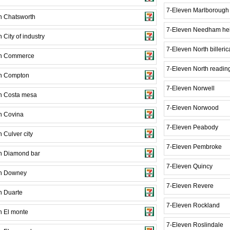
7-Eleven Marlborough
n Chatsworth
7-Eleven Needham he
 City of industry
7-Eleven North billeric
en Commerce
7-Eleven North readin
n Compton
7-Eleven Norwell
n Costa mesa
7-Eleven Norwood
n Covina
7-Eleven Peabody
 Culver city
7-Eleven Pembroke
n Diamond bar
7-Eleven Quincy
en Downey
7-Eleven Revere
n Duarte
7-Eleven Rockland
n El monte
7-Eleven Roslindale