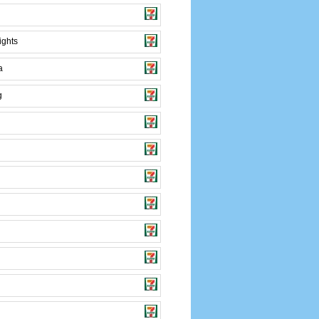
ights
a
g