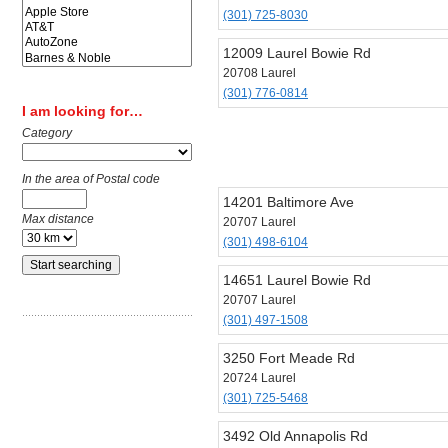
(301) 725-8030
12009 Laurel Bowie Rd
20708 Laurel
(301) 776-0814
I am looking for…
Category
In the area of Postal code
14201 Baltimore Ave
Max distance
20707 Laurel
(301) 498-6104
14651 Laurel Bowie Rd
20707 Laurel
(301) 497-1508
3250 Fort Meade Rd
20724 Laurel
(301) 725-5468
3492 Old Annapolis Rd