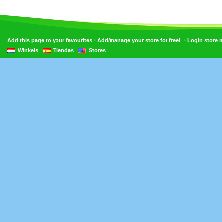
•
•
Add this page to your favourites
Add/manage your store for free!
Login store
Winkels
Tiendas
Stores