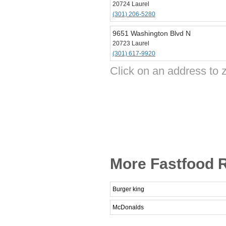
20724 Laurel
(301) 206-5280
9651 Washington Blvd N
20723 Laurel
(301) 617-9920
Click on an address to 
More Fastfood R
Burger king
McDonalds