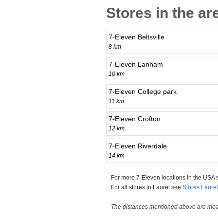
Stores in the ar
7-Eleven Beltsville
8 km
7-Eleven Lanham
10 km
7-Eleven College park
11 km
7-Eleven Crofton
12 km
7-Eleven Riverdale
14 km
For more 7-Eleven locations in the USA
For all stores in Laurel see
Stores Laurel
The distances mentioned above are measu