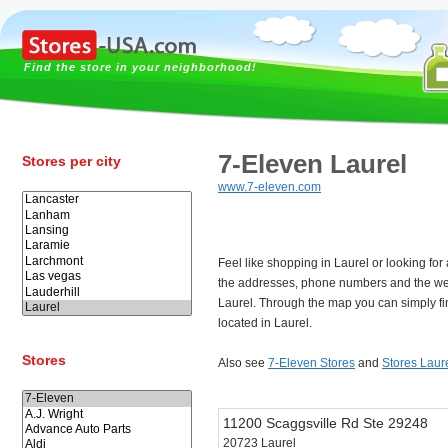
Find the store in your neighborhood!
7-Eleven Laurel
Stores per city
www.7-eleven.com
Feel like shopping in Laurel or looking fo
the addresses, phone numbers and the we
Laurel. Through the map you can simply fi
located in Laurel.
Stores
Also see
7-Eleven Stores
and
Stores Laur
11200 Scaggsville Rd Ste 29248
20723 Laurel