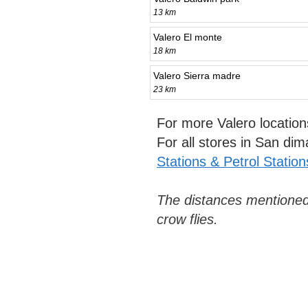
13 km
Valero El monte
18 km
Valero Sierra madre
23 km
For more Valero locatio
For all stores in San di
Stations & Petrol Station
The distances mentioned
crow flies.