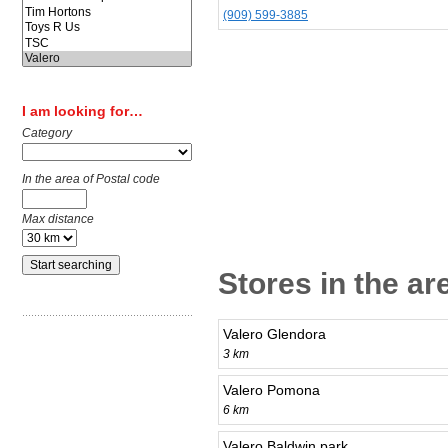
(909) 599-3885
I am looking for…
Category
In the area of Postal code
Max distance
Stores in the a
Valero Glendora
3 km
Valero Pomona
6 km
Valero Baldwin park