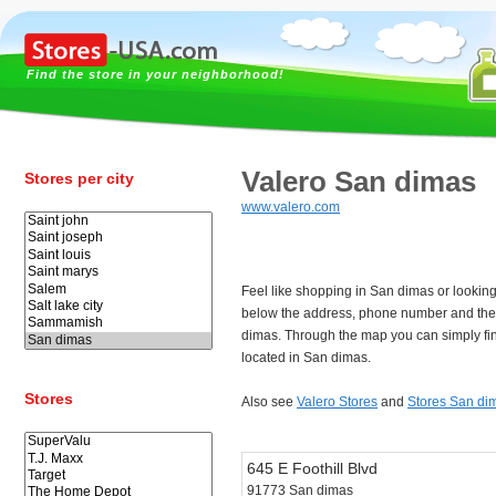
Find the store in your neighborhood!
Valero San dimas
Stores per city
www.valero.com
Feel like shopping in San dimas or looking
below the address, phone number and the
dimas. Through the map you can simply fi
located in San dimas.
Stores
Also see
Valero Stores
and
Stores San di
645 E Foothill Blvd
91773 San dimas