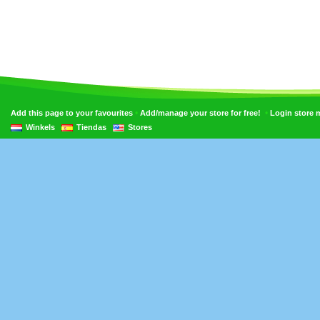
•
•
Add this page to your favourites
Add/manage your store for free!
Login store
Winkels
Tiendas
Stores