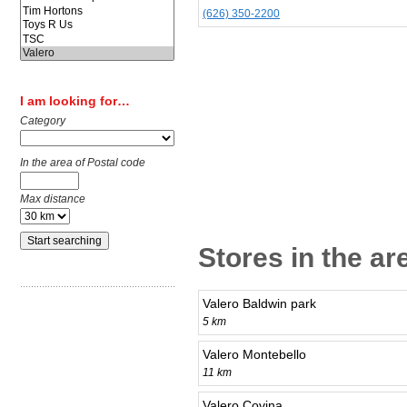
(626) 350-2200
I am looking for…
Category
In the area of Postal code
Max distance
Stores in the ar
Valero Baldwin park
5 km
Valero Montebello
11 km
Valero Covina