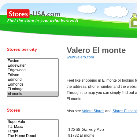
Find the store in your neighborhood!
Valero El monte
Stores per city
www.valero.com
Feel like shopping in El monte or looking 
the address, phone number and the websit
Through the map you can simply find out w
El monte.
Stores
Also see
Valero Stores
and
Stores El mon
12269 Garvey Ave
91732 El monte