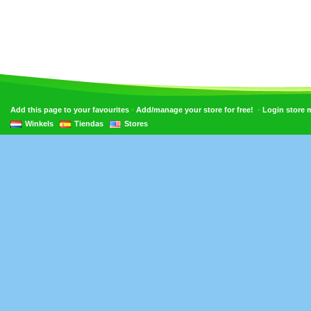
•
•
Add this page to your favourites
Add/manage your store for free!
Login store
Winkels
Tiendas
Stores