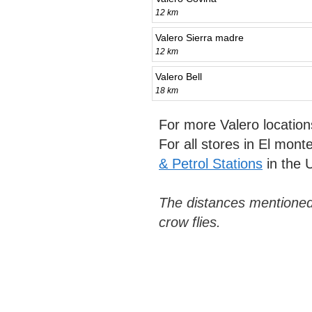
12 km
Valero Sierra madre
12 km
Valero Bell
18 km
For more Valero locatio
For all stores in El mon
& Petrol Stations
in the 
The distances mentioned
crow flies.