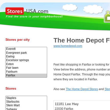
Find the store in your neighborhood!
The Home Depot Fa
Stores per city
www.homedepot.com
Feel like shopping in Fairfax or looking 
View below the address, phone number an
Home Depot Fairfax. Through the map you 
where they are located in Fairfax.
Stores
Also see
The Home Depot Stores
and
Stor
11181 Lee Hwy
22030 Fairfax