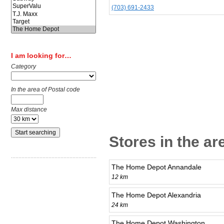
(703) 691-2433
I am looking for…
Category
In the area of Postal code
Max distance
Stores in the ar
The Home Depot Annandale
12 km
The Home Depot Alexandria
24 km
The Home Depot Washington