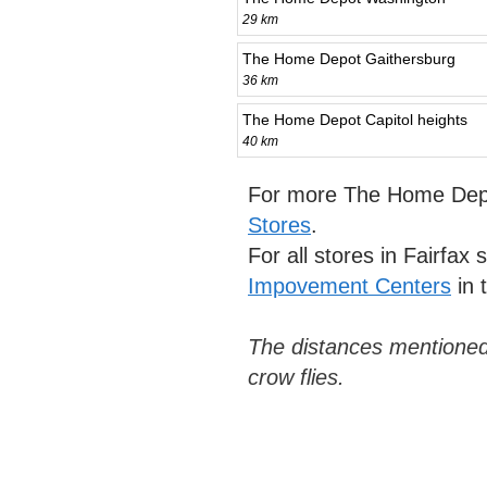
29 km
The Home Depot Gaithersburg
36 km
The Home Depot Capitol heights
40 km
For more The Home Depo
Stores
.
For all stores in Fairfax
Impovement Centers
in 
The distances mentioned
crow flies.