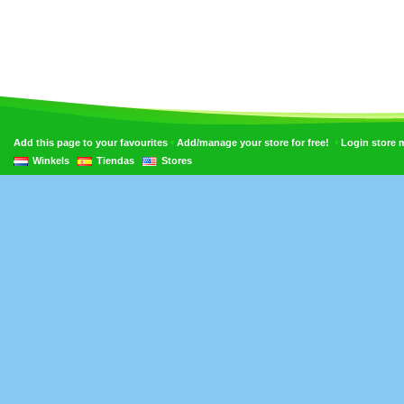
•
•
Add this page to your favourites
Add/manage your store for free!
Login store
Winkels
Tiendas
Stores