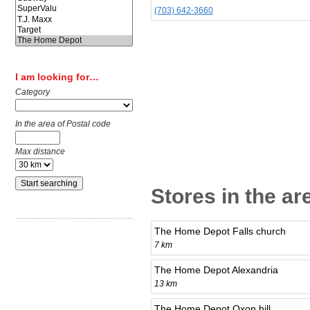
(703) 642-3660
I am looking for…
Category
In the area of Postal code
Max distance
Stores in the a
The Home Depot Falls church
7 km
The Home Depot Alexandria
13 km
The Home Depot Oxon hill