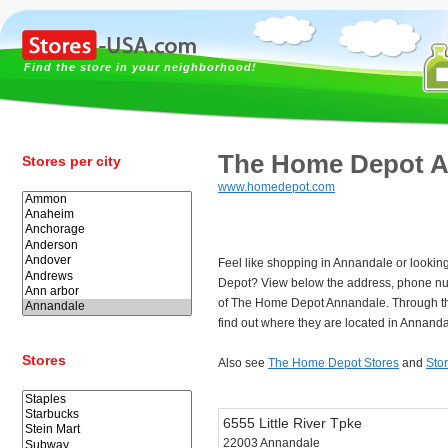
Find the store in your neighborhood!
The Home Depot A
Stores per city
www.homedepot.com
Feel like shopping in Annandale or lookin
Depot? View below the address, phone n
of The Home Depot Annandale. Through t
find out where they are located in Annanda
Stores
Also see
The Home Depot Stores
and
Sto
6555 Little River Tpke
22003 Annandale