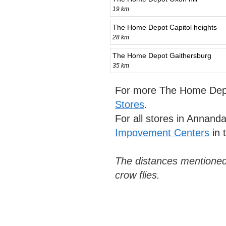
19 km
The Home Depot Capitol heights
28 km
The Home Depot Gaithersburg
35 km
For more The Home Depo
Stores
.
For all stores in Annand
Impovement Centers
in 
The distances mentioned
crow flies.