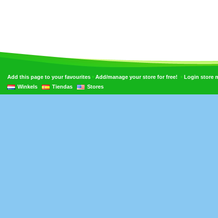
•
•
Add this page to your favourites
Add/manage your store for free!
Login store
Winkels
Tiendas
Stores