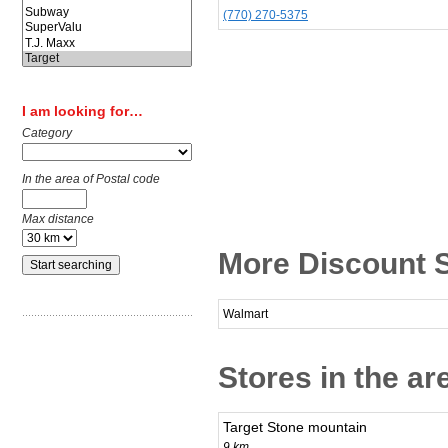
(770) 270-5375
I am looking for…
Category
In the area of Postal code
Max distance
More Discount S
Walmart
Stores in the ar
Target Stone mountain
9 km