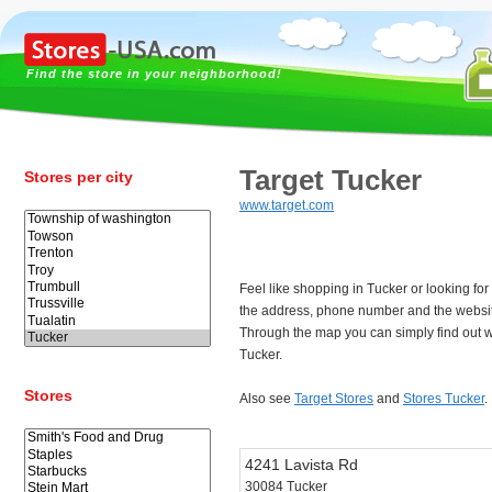
Find the store in your neighborhood!
Target Tucker
Stores per city
www.target.com
Feel like shopping in Tucker or looking fo
the address, phone number and the websit
Through the map you can simply find out w
Tucker.
Stores
Also see
Target Stores
and
Stores Tucker
.
4241 Lavista Rd
30084 Tucker