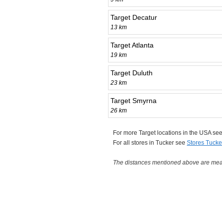
Target Decatur
13 km
Target Atlanta
19 km
Target Duluth
23 km
Target Smyrna
26 km
For more Target locations in the USA se
For all stores in Tucker see
Stores Tucke
The distances mentioned above are measu