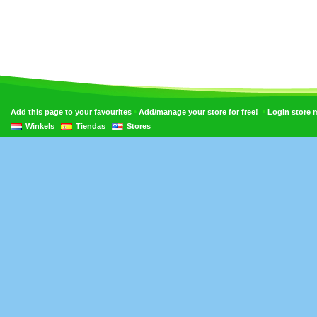
•
•
Add this page to your favourites
Add/manage your store for free!
Login store
Winkels
Tiendas
Stores