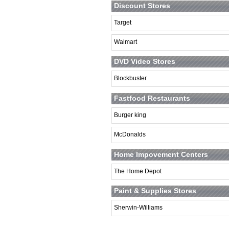
Discount Stores
Target
Walmart
DVD Video Stores
Blockbuster
Fastfood Restaurants
Burger king
McDonalds
Home Impovement Centers
The Home Depot
Paint & Supplies Stores
Sherwin-Williams