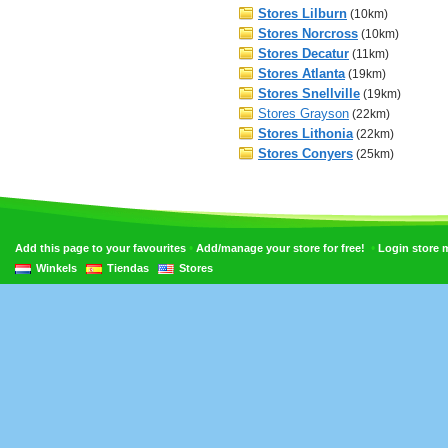
Stores Lilburn
(10km)
Stores Norcross
(10km)
Stores Decatur
(11km)
Stores Atlanta
(19km)
Stores Snellville
(19km)
Stores Grayson
(22km)
Stores Lithonia
(22km)
Stores Conyers
(25km)
•
•
Add this page to your favourites
Add/manage your store for free!
Login store
Winkels
Tiendas
Stores