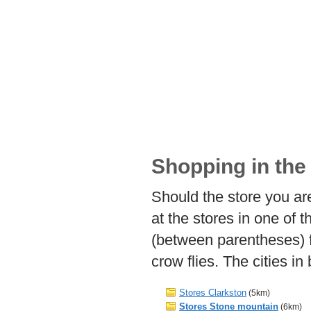
Shopping in the
Should the store you are
at the stores in one of 
(between parentheses) 
crow flies. The cities i
Stores Clarkston
(5km)
Stores Stone mountain
(6km)