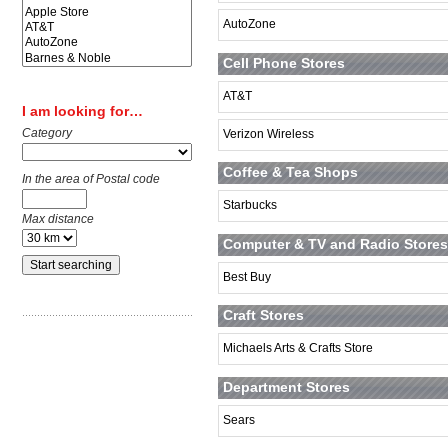
AutoZone
Cell Phone Stores
AT&T
I am looking for…
Category
Verizon Wireless
Coffee & Tea Shops
In the area of Postal code
Starbucks
Max distance
Computer & TV and Radio Stores
Best Buy
Craft Stores
Michaels Arts & Crafts Store
Department Stores
Sears