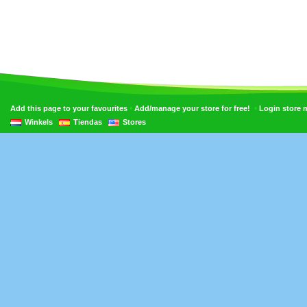
•
•
Add this page to your favourites
Add/manage your store for free!
Login store
Winkels
Tiendas
Stores