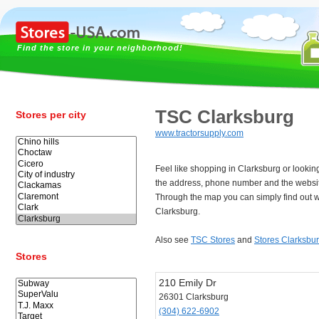
Find the store in your neighborhood!
TSC Clarksburg
Stores per city
www.tractorsupply.com
Feel like shopping in Clarksburg or looki
the address, phone number and the websit
Through the map you can simply find out w
Clarksburg.
Also see
TSC Stores
and
Stores Clarksbu
Stores
210 Emily Dr
26301 Clarksburg
(304) 622-6902