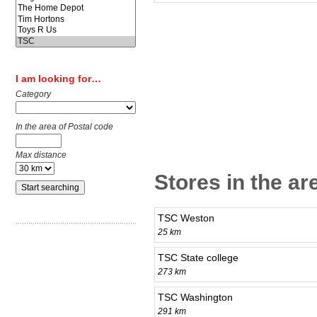
I am looking for…
Category
In the area of Postal code
Max distance
Stores in the ar
TSC Weston
25 km
TSC State college
273 km
TSC Washington
291 km