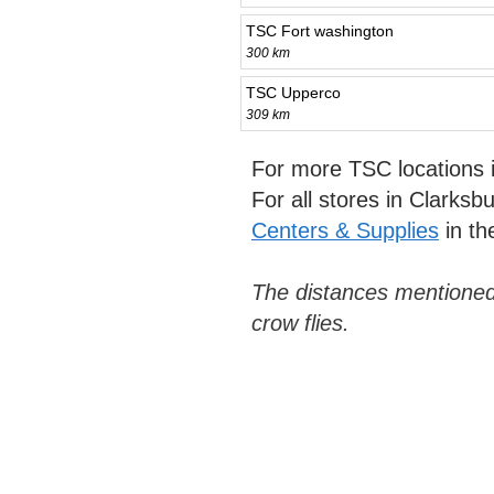
TSC Fort washington
300 km
TSC Upperco
309 km
For more TSC locations
For all stores in Clarks
Centers & Supplies
in th
The distances mentioned
crow flies.