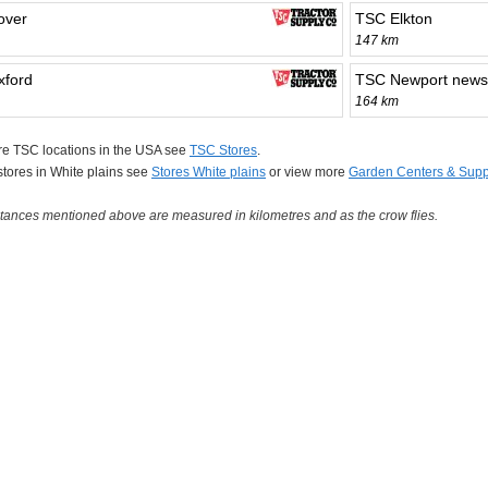
over
TSC Elkton
147 km
ford
TSC Newport news
164 km
re TSC locations in the USA see
TSC Stores
.
 stores in White plains see
Stores White plains
or view more
Garden Centers & Supp
tances mentioned above are measured in kilometres and as the crow flies.