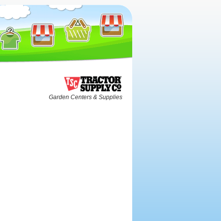
Garden Centers & Supplies