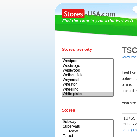
Find the store in your neighborhood!
TSC
Stores per city
www.trac
Feel like
below th
plains. T
located i
Also see
Stores
10765
20695 W
(301) 6