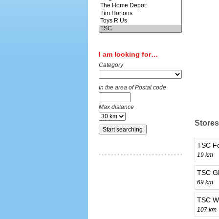
I am looking for…
Category
In the area of Postal code
Max distance
Stores
TSC Fo
19 km
TSC Gl
69 km
TSC We
107 km