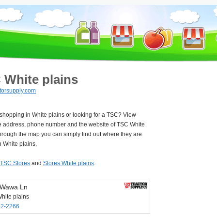
 White plains
torsupply.com
 shopping in White plains or looking for a TSC? View
e address, phone number and the website of TSC White
hrough the map you can simply find out where they are
n White plains.
TSC Stores
and
Stores White plains
.
 Wawa Ln
hite plains
32-2266