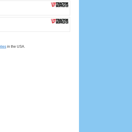
lies
in the USA.