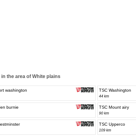
 in the area of White plains
rt washington
TSC Washington
44 km
en burnie
TSC Mount airy
90 km
stminster
TSC Upperco
109 km