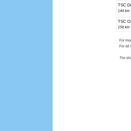
TSC D
144 km
TSC Ox
158 km
For mo
For all
The dis