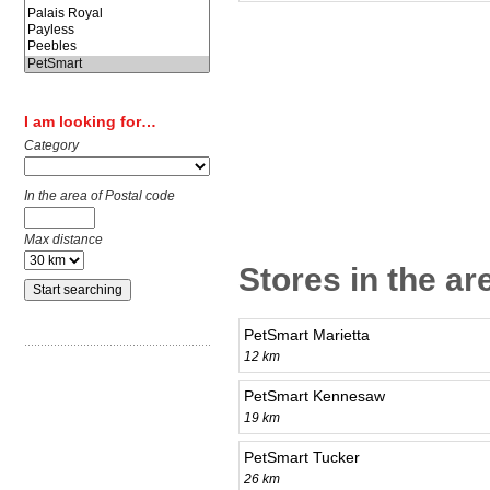
I am looking for…
Category
In the area of Postal code
Max distance
Stores in the a
PetSmart Marietta
12 km
PetSmart Kennesaw
19 km
PetSmart Tucker
26 km