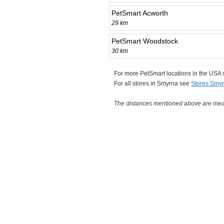
PetSmart Acworth
29 km
PetSmart Woodstock
30 km
For more PetSmart locations in the USA
For all stores in Smyrna see
Stores Smy
The distances mentioned above are measu