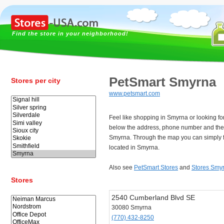
Find the store in your neighborhood!
PetSmart Smyrna
Stores per city
www.petsmart.com
Feel like shopping in Smyrna or looking f
below the address, phone number and the
Smyrna. Through the map you can simply f
located in Smyrna.
Also see
PetSmart Stores
and
Stores Smy
Stores
2540 Cumberland Blvd SE
30080 Smyrna
(770) 432-8250