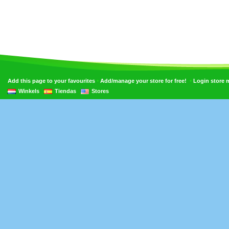
•
•
Add this page to your favourites
Add/manage your store for free!
Login store
Winkels
Tiendas
Stores