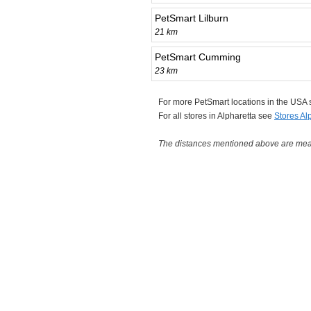
PetSmart Lilburn
21 km
PetSmart Cumming
23 km
For more PetSmart locations in the USA
For all stores in Alpharetta see
Stores Al
The distances mentioned above are measu