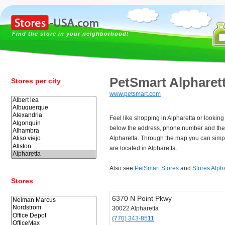
Find the store in your neighborhood!
PetSmart Alpharet
Stores per city
www.petsmart.com
Feel like shopping in Alpharetta or lookin
below the address, phone number and the
Alpharetta. Through the map you can simpl
are located in Alpharetta.
Also see
PetSmart Stores
and
Stores Alph
Stores
6370 N Point Pkwy
30022 Alpharetta
(770) 343-8511