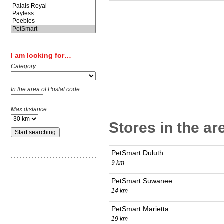
I am looking for…
Category
In the area of Postal code
Max distance
Stores in the ar
PetSmart Duluth
9 km
PetSmart Suwanee
14 km
PetSmart Marietta
19 km