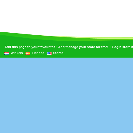
•
•
Add this page to your favourites
Add/manage your store for free!
Login store
Winkels
Tiendas
Stores