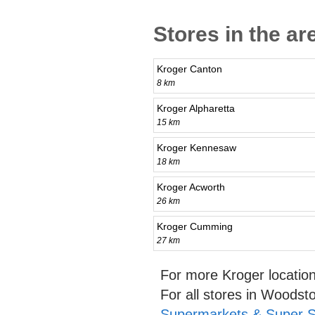
Stores in the a
Kroger Canton
8 km
Kroger Alpharetta
15 km
Kroger Kennesaw
18 km
Kroger Acworth
26 km
Kroger Cumming
27 km
For more Kroger locatio
For all stores in Woods
Supermarkets & Super S