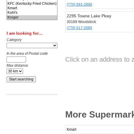
(770) 591-2890
2295 Towne Lake Pkwy
30189 Woodstock
(770) 517-2080
I am looking for…
Category
In the area of Postal code
Click on an address to 
Max distance
More Supermark
Kmart