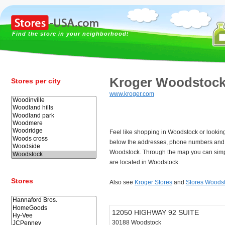
Find the store in your neighborhood!
Kroger Woodstoc
Stores per city
www.kroger.com
Feel like shopping in Woodstock or lookin
below the addresses, phone numbers and 
Woodstock. Through the map you can simpl
are located in Woodstock.
Stores
Also see
Kroger Stores
and
Stores Woods
12050 HIGHWAY 92 SUITE
30188 Woodstock