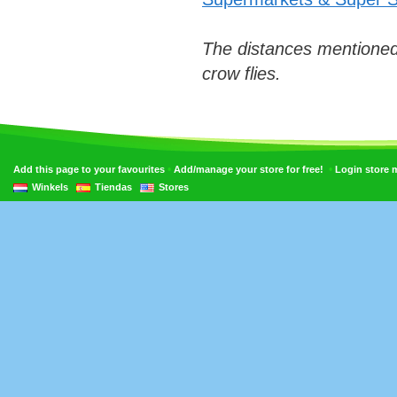
The distances mentioned
crow flies.
•
•
Add this page to your favourites
Add/manage your store for free!
Login store
Winkels
Tiendas
Stores