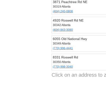
3871 Peachtree Rd NE
30319 Atlanta
(404) 240-0808
4920 Roswell Rd NE
30342 Atlanta
(404) 843-3080
6055 Old National Hwy
30349 Atlanta
(770) 996-4441
8331 Roswell Rd
30350 Atlanta
(770) 998-3040
Click on an address to 