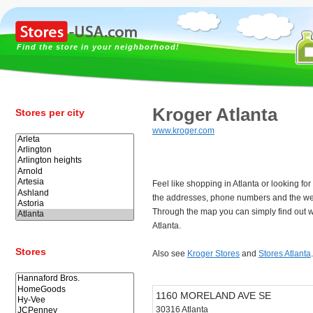
Find the store in your neighborhood!
Kroger Atlanta
Stores per city
www.kroger.com
Feel like shopping in Atlanta or looking f
the addresses, phone numbers and the web
Through the map you can simply find out w
Atlanta.
Stores
Also see
Kroger Stores
and
Stores Atlanta
.
1160 MORELAND AVE SE
30316 Atlanta