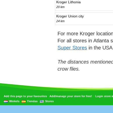
Kroger Lithonia
20 km
Kroger Union city
24 km
For more Kroger locatio
For all stores in Atlanta
Super Stores
in the USA
The distances mentioned
crow flies.
•
•
Add this page to your favourites
Add/manage your store for free!
Login store
Winkels
Tiendas
Stores