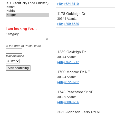
(404) 624-8110
1178 Oakleigh Dr
30344 Atlanta
(404) 209-6630
I am looking for…
Category
In the area of Postal code
1239 Oakleigh Dr
Max distance
30344 Atlanta
(404) 762-1212
1700 Monroe Dr NE
30324 Atlanta
(404) 872-0782
1745 Peachtree St NE
30309 Atlanta
(404) 888-8756
2036 Johnson Ferry Rd NE