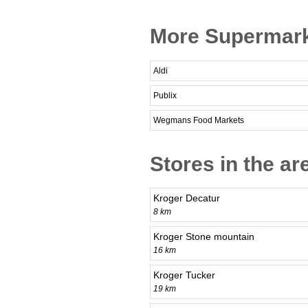
More Supermarke
Aldi
Publix
Wegmans Food Markets
Stores in the ar
Kroger Decatur
8 km
Kroger Stone mountain
16 km
Kroger Tucker
19 km