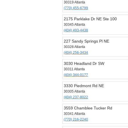
30319 Atlanta
(770) 455-6799
2175 Parklake Dr NE Ste 100
30345 Atlanta
(404) 493-4438
227 Sandy Springs Pl NE
30328 Atlanta
(404) 256-3434
3030 Headland Dr SW
30311 Atlanta
(404) 344-0177
3330 Piedmont Rd NE
30305 Atlanta
(404) 237-8022
3559 Chamblee Tucker Rd
30341 Atlanta
(770) 216-2240