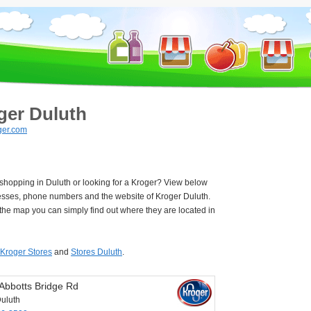
ger Duluth
ger.com
 shopping in Duluth or looking for a Kroger? View below
esses, phone numbers and the website of Kroger Duluth.
he map you can simply find out where they are located in
Kroger Stores
and
Stores Duluth
.
Abbotts Bridge Rd
uluth