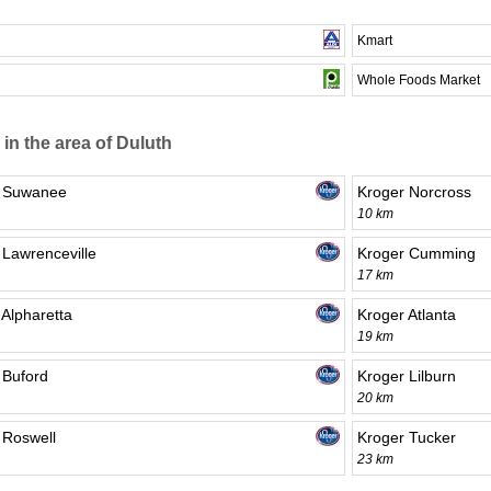
Kmart
Whole Foods Market
 in the area of Duluth
r Suwanee
Kroger Norcross
10 km
 Lawrenceville
Kroger Cumming
17 km
 Alpharetta
Kroger Atlanta
19 km
 Buford
Kroger Lilburn
20 km
 Roswell
Kroger Tucker
23 km