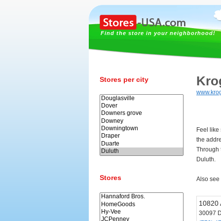
Find the store in your neighborhood!
Kro
Stores per city
www.kro
Feel like
the addr
Through t
Duluth.
Stores
Also see
10820 
30097 D