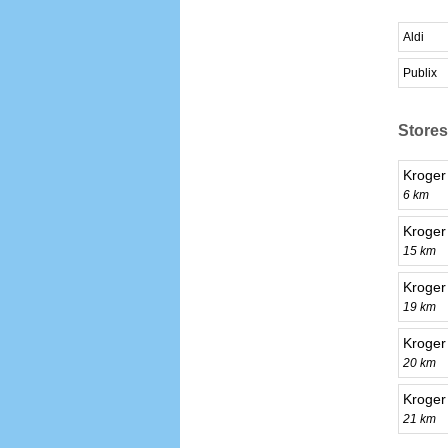
Aldi
Publix
Stores
Kroge
6 km
Kroger
15 km
Kroger
19 km
Kroger
20 km
Kroger
21 km