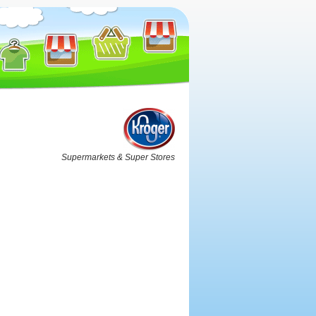
Supermarkets & Super Stores