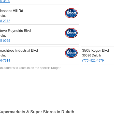
76-3500
leasant Hill Rd
uluth
18-2372
teve Reynolds Blvd
uluth
25-0955
eachtree Industrial Blvd
3505 Koger Blvd
uluth
30096 Duluth
76-7914
(770) 921-4579
an address to zoom in on the specific Kroger.
upermarkets & Super Stores in Duluth