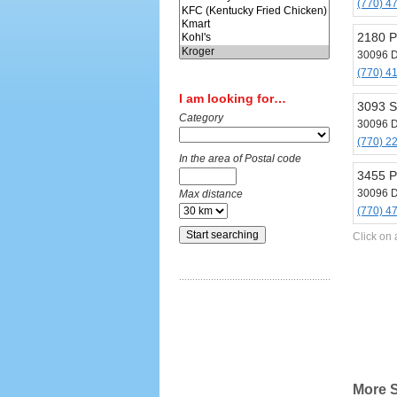
(770) 4
2180 P
30096 D
(770) 4
I am looking for…
3093 S
Category
30096 D
(770) 2
In the area of Postal code
3455 P
30096 D
Max distance
(770) 4
Click on 
More S