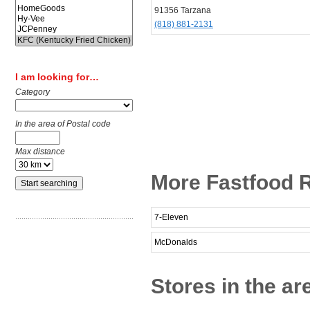
91356 Tarzana
(818) 881-2131
I am looking for…
Category
In the area of Postal code
Max distance
More Fastfood R
7-Eleven
McDonalds
Stores in the ar