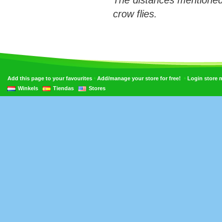
The distances mentioned
crow flies.
•
•
Add this page to your favourites
Add/manage your store for free!
Login store
Winkels
Tiendas
Stores