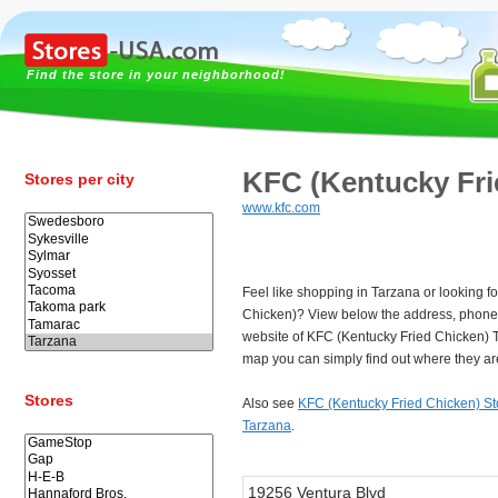
Find the store in your neighborhood!
KFC (Kentucky Fri
Stores per city
www.kfc.com
Feel like shopping in Tarzana or looking f
Chicken)? View below the address, phon
website of KFC (Kentucky Fried Chicken) 
map you can simply find out where they ar
Stores
Also see
KFC (Kentucky Fried Chicken) St
Tarzana
.
19256 Ventura Blvd