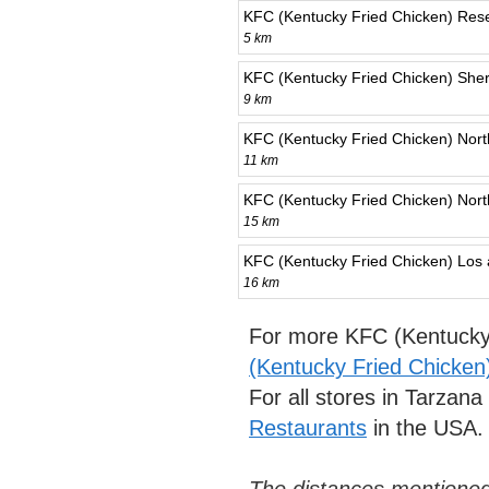
KFC (Kentucky Fried Chicken) Res
5 km
KFC (Kentucky Fried Chicken) She
9 km
KFC (Kentucky Fried Chicken) North
11 km
KFC (Kentucky Fried Chicken) Nort
15 km
KFC (Kentucky Fried Chicken) Los
16 km
For more KFC (Kentucky 
(Kentucky Fried Chicken
For all stores in Tarzan
Restaurants
in the USA.