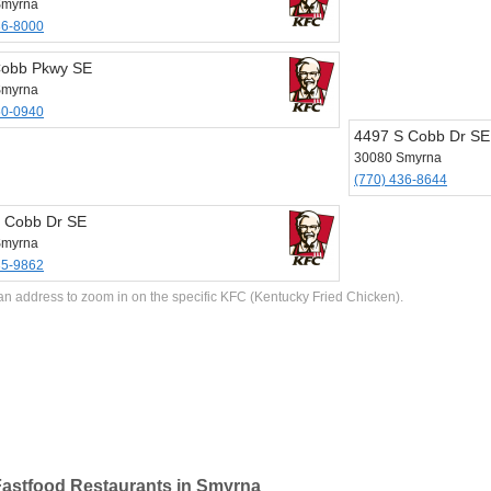
Smyrna
36-8000
Cobb Pkwy SE
Smyrna
50-0940
4497 S Cobb Dr SE
30080 Smyrna
(770) 436-8644
 Cobb Dr SE
Smyrna
35-9862
an address to zoom in on the specific KFC (Kentucky Fried Chicken).
astfood Restaurants in Smyrna