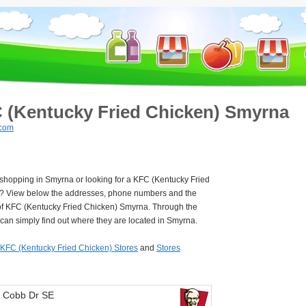
 (Kentucky Fried Chicken) Smyrna
.com
 shopping in Smyrna or looking for a KFC (Kentucky Fried
? View below the addresses, phone numbers and the
of KFC (Kentucky Fried Chicken) Smyrna. Through the
can simply find out where they are located in Smyrna.
KFC (Kentucky Fried Chicken) Stores
and
Stores
 Cobb Dr SE