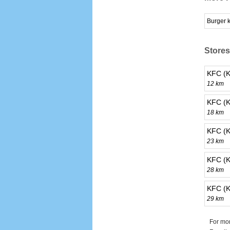
Burger 
Stores
KFC (K
12 km
KFC (K
18 km
KFC (K
23 km
KFC (K
28 km
KFC (K
29 km
For mor