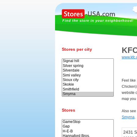
Find the store in your neighborhood!
KFC
Stores per city
www.kfc
Feel like
Chicken)
website 
map you 
Stores
Also see
Smyrna
.
2431 S