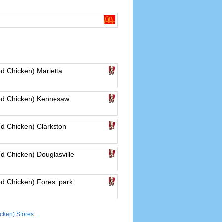
d Chicken) Marietta
ed Chicken) Kennesaw
d Chicken) Clarkston
d Chicken) Douglasville
d Chicken) Forest park
cken) Stores
.