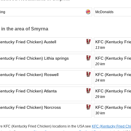
king
McDonalds
 in the area of Smyrna
entucky Fried Chicken) Austell
KFC (Kentucky Frie
13 km
entucky Fried Chicken) Lithia springs
KFC (Kentucky Fri
20 km
entucky Fried Chicken) Roswell
KFC (Kentucky Frie
24 km
entucky Fried Chicken) Atlanta
KFC (Kentucky Frie
29 km
entucky Fried Chicken) Norcross
KFC (Kentucky Frie
30 km
e KFC (Kentucky Fried Chicken) locations in the USA see
KFC (Kentucky Fried Chi