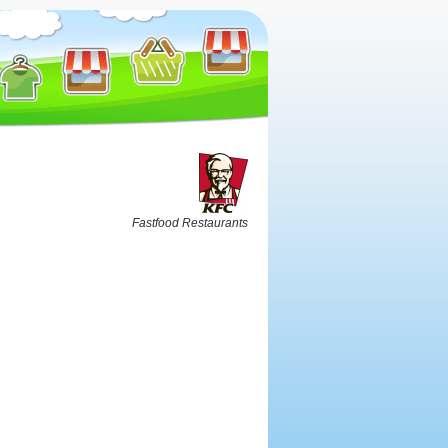
Fastfood Restaurants