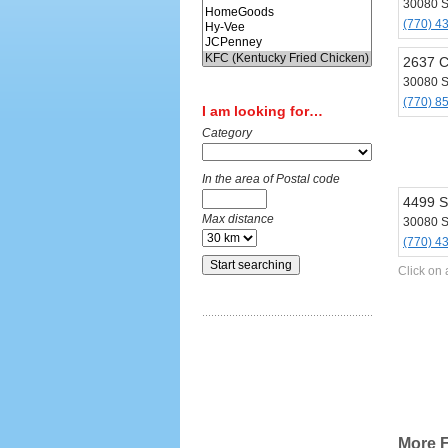
30080 
(770) 4
2637 
30080 
(770) 8
I am looking for…
Category
In the area of Postal code
4499 S
Max distance
30080 
(770) 4
Click on 
More F