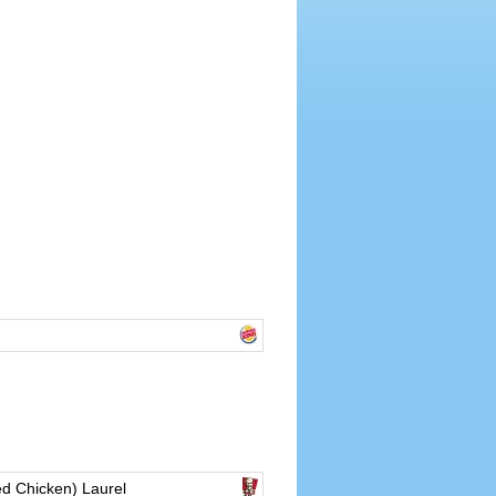
d Chicken) Laurel