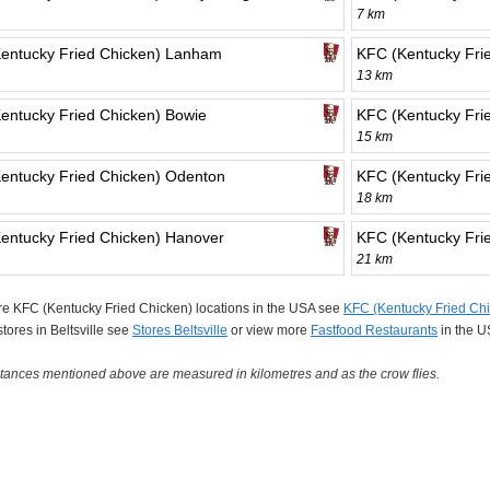
7 km
entucky Fried Chicken) Lanham
KFC (Kentucky Frie
13 km
entucky Fried Chicken) Bowie
KFC (Kentucky Frie
15 km
entucky Fried Chicken) Odenton
KFC (Kentucky Fri
18 km
entucky Fried Chicken) Hanover
KFC (Kentucky Fri
21 km
e KFC (Kentucky Fried Chicken) locations in the USA see
KFC (Kentucky Fried Chi
 stores in Beltsville see
Stores Beltsville
or view more
Fastfood Restaurants
in the U
tances mentioned above are measured in kilometres and as the crow flies.