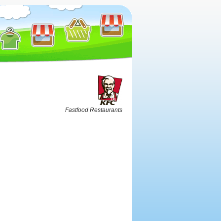
Fastfood Restaurants