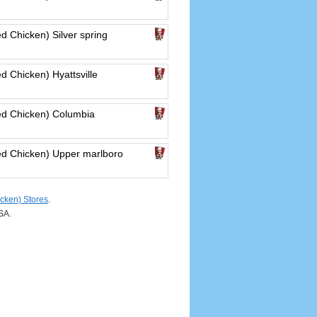
d Chicken) Silver spring
d Chicken) Hyattsville
ed Chicken) Columbia
ed Chicken) Upper marlboro
cken) Stores
.
SA.