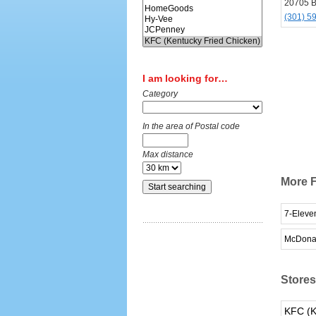
20705 Be
(301) 5
I am looking for…
Category
In the area of Postal code
Max distance
More F
7-Eleve
McDona
Stores 
KFC (K