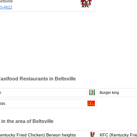
ltsville
95-4622
astfood Restaurants in Beltsville
n
Burger king
lds
in the area of Beltsville
entucky Fried Chicken) Berwyn heights
KFC (Kentucky Frie