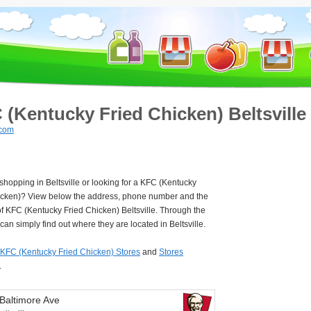
 (Kentucky Fried Chicken) Beltsville
.com
 shopping in Beltsville or looking for a KFC (Kentucky
icken)? View below the address, phone number and the
f KFC (Kentucky Fried Chicken) Beltsville. Through the
an simply find out where they are located in Beltsville.
KFC (Kentucky Fried Chicken) Stores
and
Stores
.
Baltimore Ave