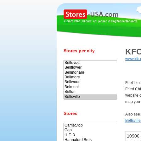
Find the store in your neighborhood!
KFC
Stores per city
www.kfc
Feel like
Fried Ch
website o
map you c
Stores
Also see
Beltsville
10906 