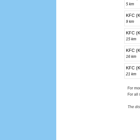
5 km
KFC (K
9 km
KFC (K
15 km
KFC (K
16 km
KFC (K
21 km
For mor
For all
The dis