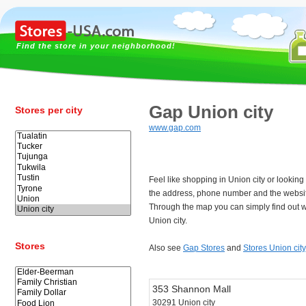
Find the store in your neighborhood!
Gap Union city
Stores per city
www.gap.com
Feel like shopping in Union city or lookin
the address, phone number and the websit
Through the map you can simply find out w
Union city.
Stores
Also see
Gap Stores
and
Stores Union city
353 Shannon Mall
30291 Union city