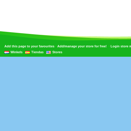
•
•
Add this page to your favourites
Add/manage your store for free!
Login store
Winkels
Tiendas
Stores