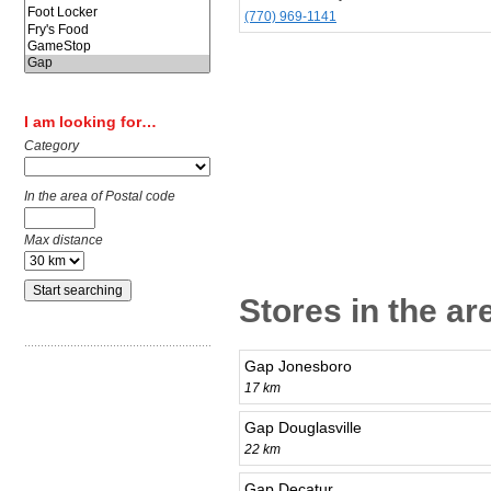
(770) 969-1141
I am looking for…
Category
In the area of Postal code
Max distance
Stores in the ar
Gap Jonesboro
17 km
Gap Douglasville
22 km
Gap Decatur