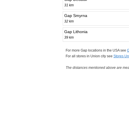
31 km
Gap Smyrna
32 km
Gap Lithonia
39 km
For more Gap locations in the USA see
G
For all stores in Union city see
Stores Un
The distances mentioned above are measu