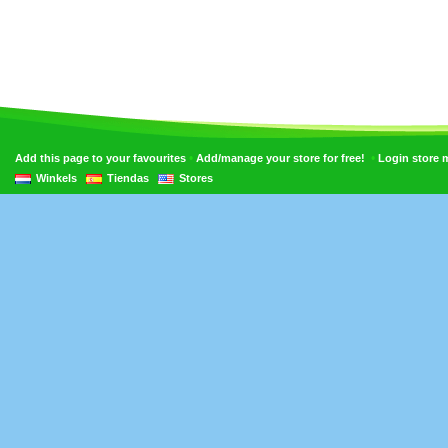
•
•
Add this page to your favourites
Add/manage your store for free!
Login store
Winkels
Tiendas
Stores