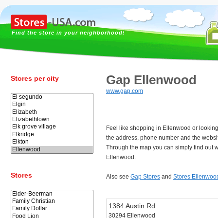
Find the store in your neighborhood!
Gap Ellenwood
Stores per city
www.gap.com
Feel like shopping in Ellenwood or lookin
the address, phone number and the websi
Through the map you can simply find out w
Ellenwood.
Stores
Also see
Gap Stores
and
Stores Ellenwoo
1384 Austin Rd
30294 Ellenwood