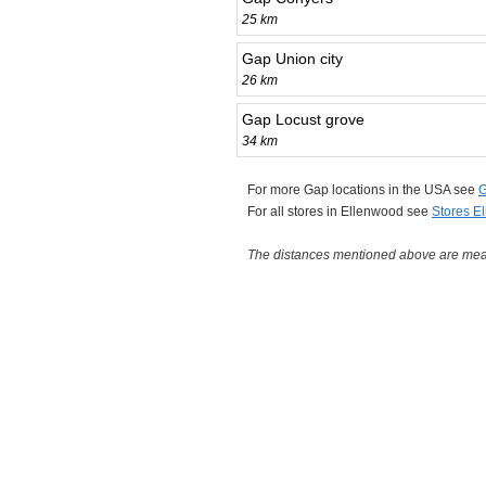
25 km
Gap Union city
26 km
Gap Locust grove
34 km
For more Gap locations in the USA see
G
For all stores in Ellenwood see
Stores E
The distances mentioned above are measu