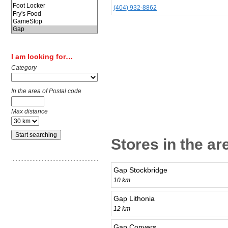
(404) 932-8862
I am looking for…
Category
In the area of Postal code
Max distance
Stores in the ar
Gap Stockbridge
10 km
Gap Lithonia
12 km
Gap Conyers