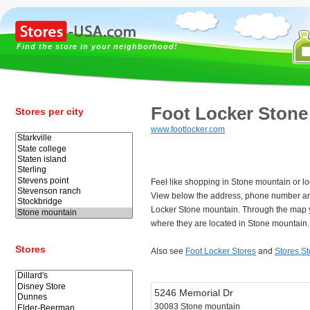
Find the store in your neighborhood!
Foot Locker Stone
Stores per city
www.footlocker.com
Feel like shopping in Stone mountain or lo
View below the address, phone number and
Locker Stone mountain. Through the map y
where they are located in Stone mountain.
Stores
Also see
Foot Locker Stores
and
Stores S
5246 Memorial Dr
30083 Stone mountain