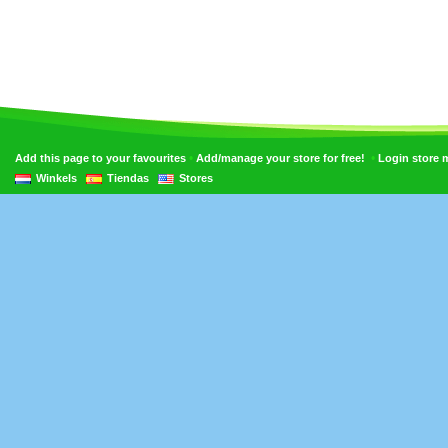
•
•
Add this page to your favourites
Add/manage your store for free!
Login store
Winkels
Tiendas
Stores