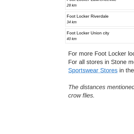
28 km
Foot Locker Riverdale
34 km
Foot Locker Union city
40 km
For more Foot Locker lo
For all stores in Stone 
Sportswear Stores
in th
The distances mentioned
crow flies.