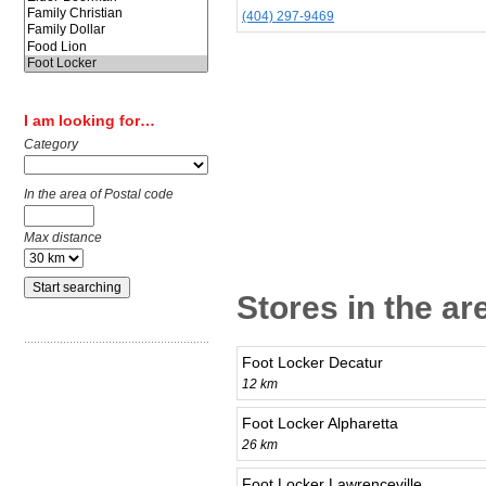
(404) 297-9469
I am looking for…
Category
In the area of Postal code
Max distance
Stores in the a
Foot Locker Decatur
12 km
Foot Locker Alpharetta
26 km
Foot Locker Lawrenceville