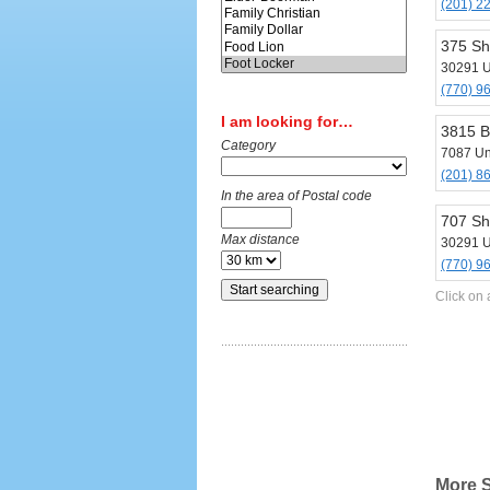
(201) 2
375 Sh
30291 U
(770) 9
I am looking for…
3815 B
Category
7087 Un
(201) 8
In the area of Postal code
707 Sh
Max distance
30291 U
(770) 9
Click on 
More S