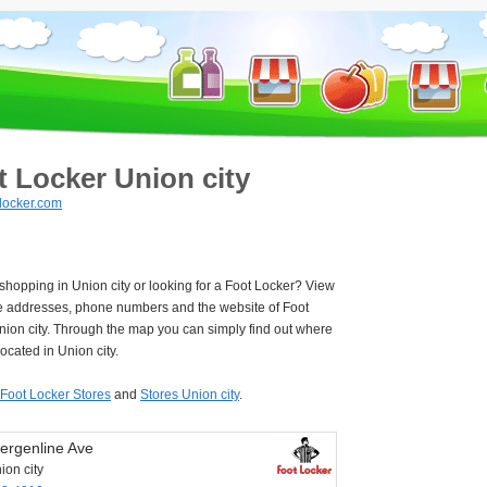
t Locker Union city
locker.com
 shopping in Union city or looking for a Foot Locker? View
e addresses, phone numbers and the website of Foot
nion city. Through the map you can simply find out where
located in Union city.
Foot Locker Stores
and
Stores Union city
.
ergenline Ave
ion city