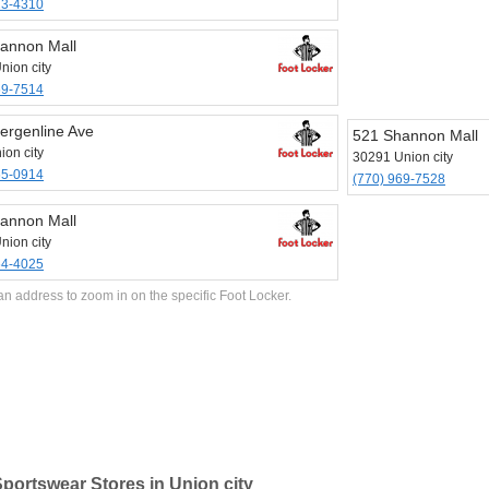
23-4310
annon Mall
nion city
69-7514
ergenline Ave
521 Shannon Mall
ion city
30291 Union city
65-0914
(770) 969-7528
annon Mall
nion city
64-4025
an address to zoom in on the specific Foot Locker.
portswear Stores in Union city