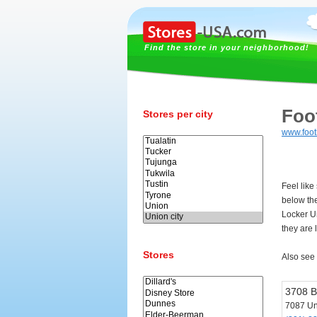
Find the store in your neighborhood!
Foo
Stores per city
www.foot
Feel like
below th
Locker U
they are 
Stores
Also see
3708 B
7087 Un