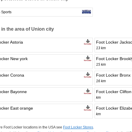
 Sports
 in the area of Union city
ocker Astoria
Foot Locker Jackso
13 km
ocker New york
Foot Locker Brookl
15 km
ocker Corona
Foot Locker Bronx
16 km
ocker Bayonne
Foot Locker Clifton
km
ocker East orange
Foot Locker Elizab
km
e Foot Locker locations in the USA see
Foot Locker Stores
.