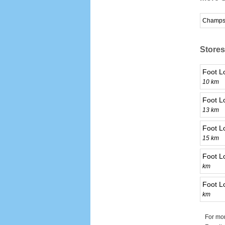
Champs
Stores
Foot L
10 km
Foot L
13 km
Foot L
15 km
Foot L
km
Foot L
km
For mor