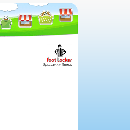
Sportswear Stores