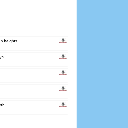
n heights
yn
eth