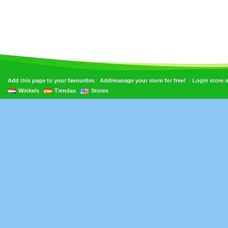
•
•
Add this page to your favourites
Add/manage your store for free!
Login store
Winkels
Tiendas
Stores