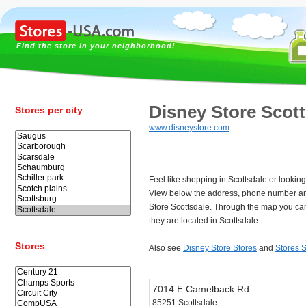
Find the store in your neighborhood!
Disney Store Scot
Stores per city
www.disneystore.com
Feel like shopping in Scottsdale or lookin
View below the address, phone number an
Store Scottsdale. Through the map you can
they are located in Scottsdale.
Stores
Also see
Disney Store Stores
and
Stores S
7014 E Camelback Rd
85251 Scottsdale