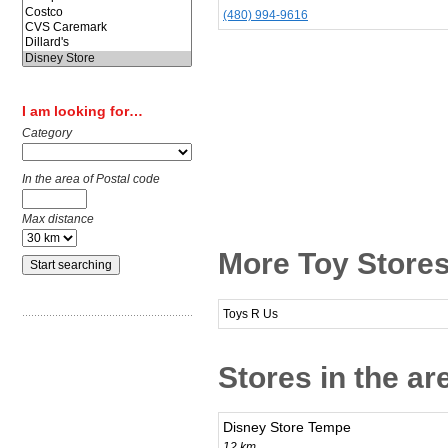
(480) 994-9616
I am looking for…
Category
In the area of Postal code
Max distance
More Toy Stores
Toys R Us
Stores in the ar
Disney Store Tempe
12 km