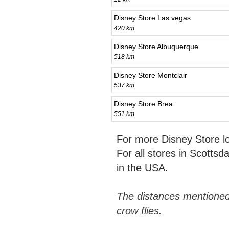
Disney Store Las vegas
420 km
Disney Store Albuquerque
518 km
Disney Store Montclair
537 km
Disney Store Brea
551 km
For more Disney Store l
For all stores in Scottsd
in the USA.
The distances mentioned
crow flies.