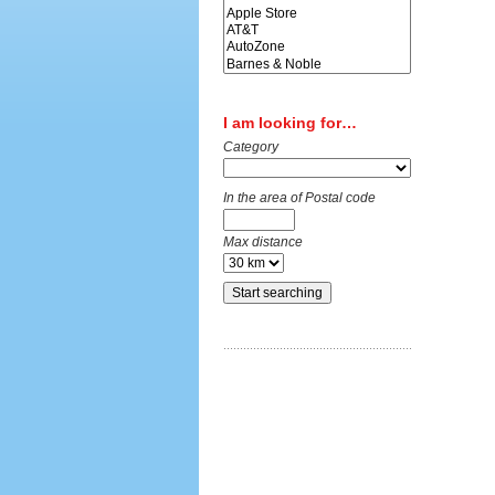
I am looking for…
Category
In the area of Postal code
Max distance