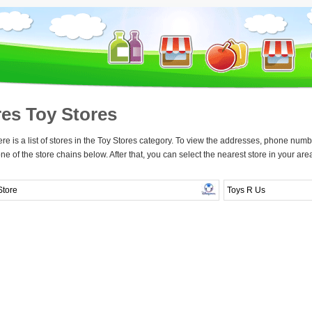
res Toy Stores
re is a list of stores in the Toy Stores category. To view the addresses, phone numbe
one of the store chains below. After that, you can select the nearest store in your are
Store
Toys R Us