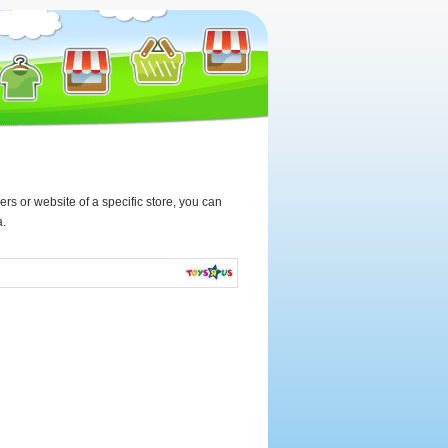
rs or website of a specific store, you can
a.