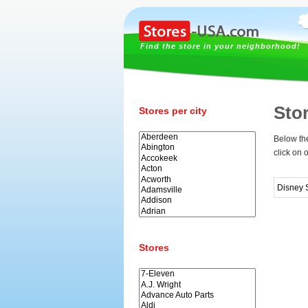
Find the store in your neighborhood!
Sto
Stores per city
Below the
click on 
Disney 
Stores