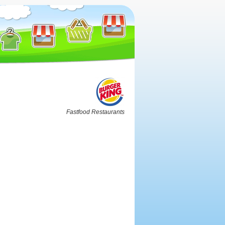
Fastfood Restaurants