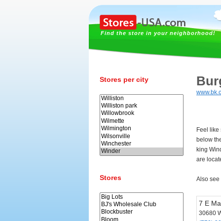
Find the store in your neighborhood!
Bur
Stores per city
www.bk.
Feel like
below th
king Win
are locat
Stores
Also see
7 E Ma
30680 W