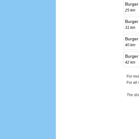
Burger
25 km
Burger 
31 km
Burger 
40 km
Burger
42 km
For mor
For all
The dis