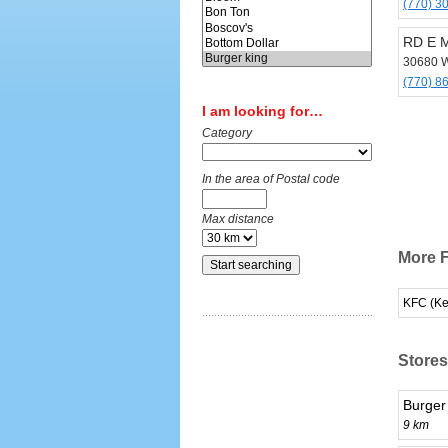
(770) 3
RD E 
30680 W
(770) 8
I am looking for…
Category
In the area of Postal code
Max distance
More F
KFC (Ke
Stores
Burger
9 km