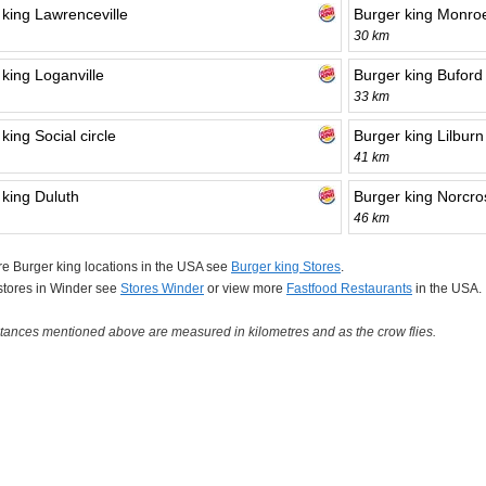
 king Lawrenceville
Burger king Monro
30 km
king Loganville
Burger king Buford
33 km
king Social circle
Burger king Lilburn
41 km
 king Duluth
Burger king Norcro
46 km
e Burger king locations in the USA see
Burger king Stores
.
 stores in Winder see
Stores Winder
or view more
Fastfood Restaurants
in the USA.
tances mentioned above are measured in kilometres and as the crow flies.