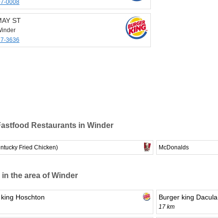
07-0008
MAY ST
inder
67-3636
astfood Restaurants in Winder
ntucky Fried Chicken)
McDonalds
 in the area of Winder
 king Hoschton
Burger king Dacula
17 km