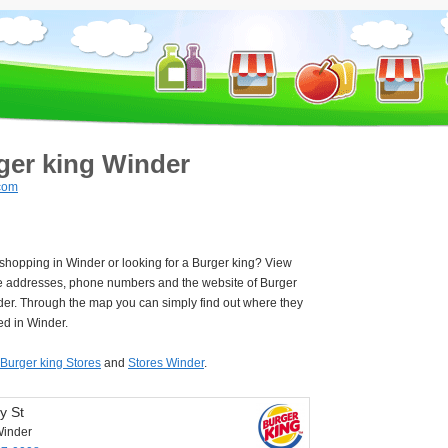
ger king Winder
com
 shopping in Winder or looking for a Burger king? View
e addresses, phone numbers and the website of Burger
der. Through the map you can simply find out where they
ed in Winder.
Burger king Stores
and
Stores Winder
.
y St
inder